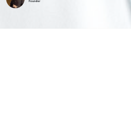
Founder
FEATURED COURSE
Comprehensive
Orthodontics
Add or extend orthodontic services in your dental practice with
Comprehensive Orthodontics. Available both online and in-person to help
general practitioners gain graduate-level CE from an experienced orthodontic
educator and clinician.
Watch Introductory Video
More Information