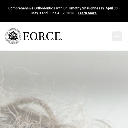
Comprehensive Orthodontics with Dr. Timothy Shaughnessy, April 30 -
May 3 and June 4 - 7, 2026.
Learn More