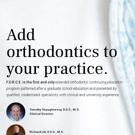
Add
orthodontics to
your practice.
F.O.R.C.E. is the first and only
extended orthodontic continuing education
program patterned after a graduate school education and presented by
qualified, credentialed specialists with clinical and university experience.
Timothy Shaughnessy, D.D.S., M.S.
Clinical Director
Richard Litt, D.D.S., M.S.