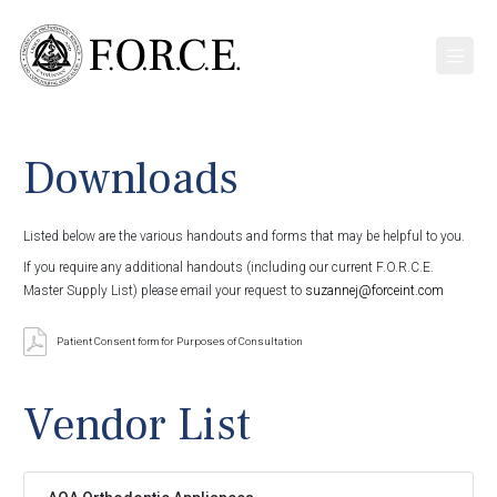
Downloads
Listed below are the various handouts and forms that may be helpful to you.
If you require any additional handouts (including our current F.O.R.C.E.
Master Supply List) please email your request to
suzannej@forceint.com
Patient Consent form for Purposes of Consultation
Vendor List