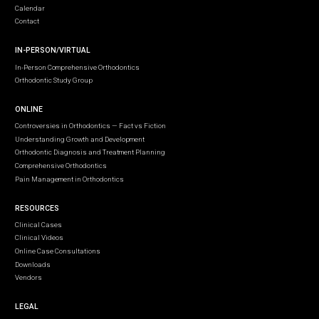
Calendar
Contact
IN-PERSON/VIRTUAL
In-Person Comprehensive Orthodontics
Orthodontic Study Group
ONLINE
Controversies in Orthodontics — Fact vs Fiction
Understanding Growth and Development
Orthodontic Diagnosis and Treatment Planning
Comprehensive Orthodontics
Pain Management in Orthodontics
RESOURCES
Clinical Cases
Clinical Videos
Online Case Consultations
Downloads
Vendors
LEGAL