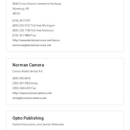
5830 Cross Roads Commerce Parkway
Wyoming, MI
49519
(616) 261-9191
(800) 632-9131 Toll-free Michigan
(800) 253-1196 Toll-free National
(616) 261-9889 Fax
http://www.dentalservices.net/davis
tantunes@dentalservices.net
Norman Camera
Canon Rebel Dental Kit
(800) 900-6676
(269) 567-5563 Andy
(269) 343-6410 Fax
http://www.normancamera.com
andy@normancamera.com
Optio Publishing
Patient Education, and Dental Websites