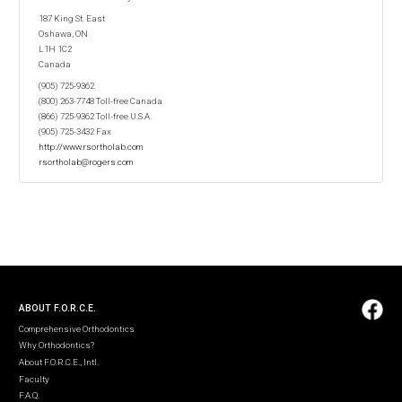
187 King St. East
Oshawa, ON
L1H 1C2
Canada
(905) 725-9362
(800) 263-7748 Toll-free Canada
(866) 725-9362 Toll-free U.S.A.
(905) 725-3432 Fax
http://www.rsortholab.com
rsortholab@rogers.com
ABOUT F.O.R.C.E.
Comprehensive Orthodontics
Why Orthodontics?
About F.O.R.C.E., Intl.
Faculty
F.A.Q.