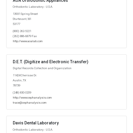
AOA Orthodontic Appliances
Orthodontic Laboratory - U.S.A.
13931 Spring Street
Sturtevant, WI
53177
(800) 262-5221
(262) 886-6879 Fax
http://www.aoalab.com
D.E.T. (Digitize and Electronic Transfer)
Digital Records Collection and Organization
11424 Cherisse Dr.
Austin, TX
78739
(248) 830-0209
http://www.cephanalysis.com
trace@cephanalysis.com
Davis Dental Laboratory
Orthodontic Laboratory - U.S.A.