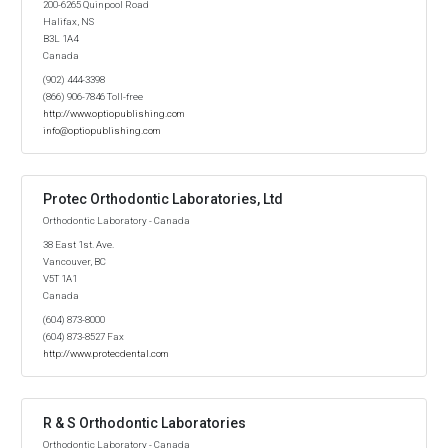
200-6265 Quinpool Road
Halifax, NS
B3L 1A4
Canada
(902) 444-3398
(866) 906-7846 Toll-free
http://www.optiopublishing.com
info@optiopublishing.com
Protec Orthodontic Laboratories, Ltd
Orthodontic Laboratory - Canada
38 East 1st. Ave.
Vancouver, BC
V5T 1A1
Canada
(604) 873-8000
(604) 873-8527 Fax
http://www.protecdental.com
R & S Orthodontic Laboratories
Orthodontic Laboratory - Canada