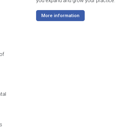
you expand and grow your practice.
More information
of
tal
s