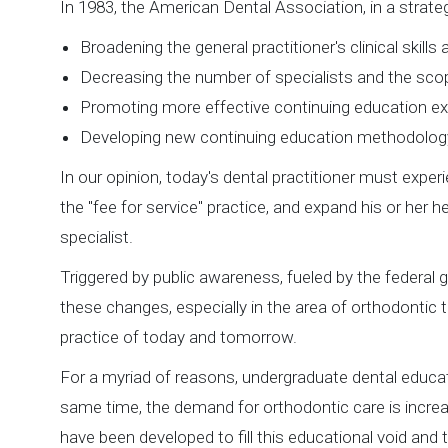
In 1983, the American Dental Association, in a strate
Broadening the general practitioner's clinical skill
Decreasing the number of specialists and the scop
Promoting more effective continuing education exp
Developing new continuing education methodolog
In our opinion, today's dental practitioner must exper
the "fee for service" practice, and expand his or her hea
specialist.
Triggered by public awareness, fueled by the federal 
these changes, especially in the area of orthodontic 
practice of today and tomorrow.
For a myriad of reasons, undergraduate dental educati
same time, the demand for orthodontic care is incre
have been developed to fill this educational void and