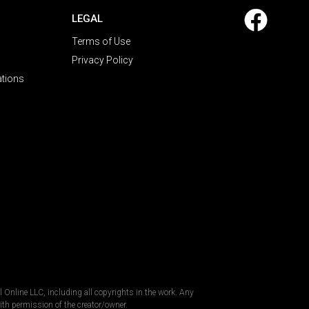
LEGAL
Terms of Use
Privacy Policy
ations
al Online LLC, including all copyrights in the work. Any
ith permission of the creator/owner.