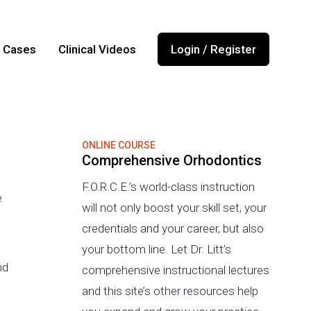
l Cases
Clinical Videos
Login / Register
ONLINE COURSE
Comprehensive Orhodontics
F.O.R.C.E.’s world-class instruction
e
will not only boost your skill set, your
credentials and your career, but also
your bottom line. Let Dr. Litt’s
nd
comprehensive instructional lectures
and this site’s other resources help