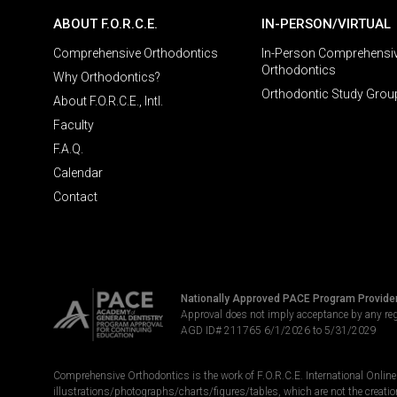
ABOUT F.O.R.C.E.
IN-PERSON/VIRTUAL
Comprehensive Orthodontics
In-Person Comprehensi
Orthodontics
Why Orthodontics?
Orthodontic Study Grou
About F.O.R.C.E., Intl.
Faculty
F.A.Q.
Calendar
Contact
Nationally Approved PACE Program Provide
Approval does not imply acceptance by any re
AGD ID# 211765 6/1/2026 to 5/31/2029
Comprehensive Orthodontics is the work of F.O.R.C.E. International Online LL
illustrations/photographs/charts/figures/tables, which are not the creatio