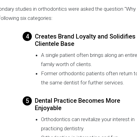
ondary studies in orthodontics were asked the question "Why
ollowing six categories:
Creates Brand Loyalty and Solidifies
Clientele Base
A single patient often brings along an entir
family worth of clients.
Former orthodontic patients often return t
the same dentist for further services.
Dental Practice Becomes More
Enjoyable
Orthodontics can revitalize your interest in
practicing dentistry.