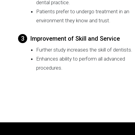
dental practice.
Patients prefer to undergo treatment in an
environment they know and trust.
Improvement of Skill and Service
Further study increases the skill of dentists.
Enhances ability to perform all advanced
procedures.