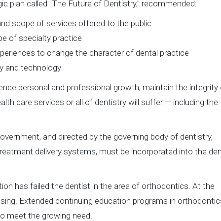
gic plan called "The Future of Dentistry," recommended:
s and scope of services offered to the public
e of specialty practice
eriences to change the character of dental practice
y and technology
ience personal and professional growth, maintain the integrity 
lth care services or all of dentistry will suffer — including the
government, and directed by the governing body of dentistry,
treatment delivery systems, must be incorporated into the den
on has failed the dentist in the area of orthodontics. At the
asing. Extended continuing education programs in orthodontic
 to meet the growing need.