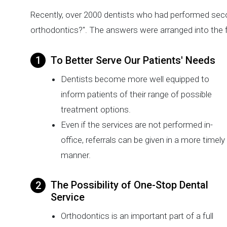
Recently, over 2000 dentists who had performed sec
orthodontics?". The answers were arranged into the f
To Better Serve Our Patients' Needs
Dentists become more well equipped to
inform patients of their range of possible
treatment options.
Even if the services are not performed in-
office, referrals can be given in a more timely
manner.
The Possibility of One-Stop Dental
Service
Orthodontics is an important part of a full