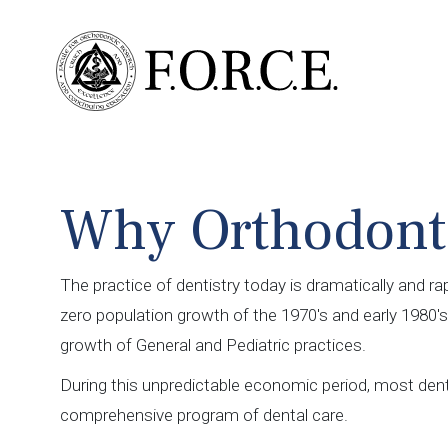
Why Orthodont
The practice of dentistry today is dramatically and ra
zero population growth of the 1970's and early 1980
growth of General and Pediatric practices.
During this unpredictable economic period, most denti
comprehensive program of dental care.