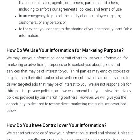
that of our affiliates, agents, customers, partners, and others,
including to enforce our agreements, policies, and terms of use;
in an emergency, to protect the safety of our employees agents,
customers, or any person; or
to the extent you consent to the sharing of your personally identifiable
information.
How Do We Use Your Information for Marketing Purpose?
We may use your information, or permit others to use your information, for
marketing or advertising purposes or to contact you about goods and
services that may be of interest to you. Third parties may employ cookies or
page tags in their distribution of advertisements, which are usually used to
deliver targeted ads that may be of interest to you. We are not responsible for
third parties’ privacy policies, and we recommend that you review the privacy
policies provided by our marketing partners. However, we will give you the
opportunity to elect not to receive direct-marketing materials, as described
below.
How Do You have Control over Your Information?
We respect your choice of how your information is used and shared. Unless it
would be unusually burdensome to do so, we will provide you with access to