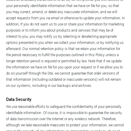
your personally identifiable information that we have on file for you, so that
you may correct, amend, or delete any inaccurate information, and we will
accept requests from you via email or otherwise to update your information. In
addition, If you do not want us to use or share your information for marketing
purposes or to inform you about products and services that may be of
interest to you, you may notify us by selecting or deselecting appropriate
options presented to you when we collect your information, or by notifying us
afterward. Our normal retention policy is that we retain your information for
the period necessary to fulfill the purposes outlined in this Policy unless a
longer retention period is required or permitted by law. Note that if we update
the information we have on file for you upon your request or if we allow you to
do so yourself through the Site, we cannot guarantee that older versions of
that information (including outdated or inaccurate versions) will not remain
on our systems, including in our backups and archives.
Data Security
We use reasonable efforts to safeguard the confidentiality of your personally
identifiable information. Of course, it is impossible to guarantee the security
of data transmission over the Internet or any wireless network. Therefore,
although we take reasonable measures to protect your information, we cannot