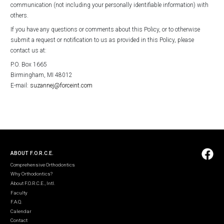
communication (not including your personally identifiable information) with
others.
If you have any questions or comments about this Policy, or to otherwise
submit a request or notification to us as provided in this Policy, please
contact us at:
P.O. Box 1665
Birmingham, MI 48012
E-mail:
suzannej@forceint.com
ABOUT F.O.R.C.E.
Comprehensive Orthodontics
Why Orthodontics?
About F.O.R.C.E., Intl.
Faculty
F.A.Q.
Calendar
Contact