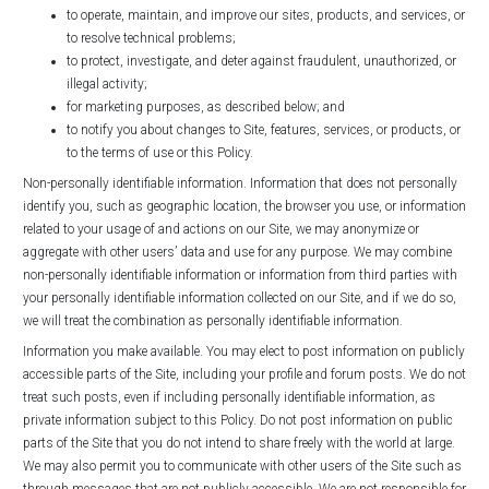
to operate, maintain, and improve our sites, products, and services, or
to resolve technical problems;
to protect, investigate, and deter against fraudulent, unauthorized, or
illegal activity;
for marketing purposes, as described below; and
to notify you about changes to Site, features, services, or products, or
to the terms of use or this Policy.
Non-personally identifiable information. Information that does not personally
identify you, such as geographic location, the browser you use, or information
related to your usage of and actions on our Site, we may anonymize or
aggregate with other users’ data and use for any purpose. We may combine
non-personally identifiable information or information from third parties with
your personally identifiable information collected on our Site, and if we do so,
we will treat the combination as personally identifiable information.
Information you make available. You may elect to post information on publicly
accessible parts of the Site, including your profile and forum posts. We do not
treat such posts, even if including personally identifiable information, as
private information subject to this Policy. Do not post information on public
parts of the Site that you do not intend to share freely with the world at large.
We may also permit you to communicate with other users of the Site such as
through messages that are not publicly accessible. We are not responsible for