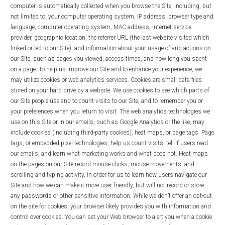
computer is automatically collected when you browse the Site, including, but
not limited to: your computer operating system, IP address, browser type and
language, computer operating system, MAC address, internet service
provider, geographic location, the referrer URL (the last website visited which
linked or led to our Site),‎ and information about your usage of and actions on
our Site, such as pages you viewed, access times, and how long you spent
on a page. To help us improve our Site and to enhance your experience, we
may utilize cookies or web analytics services. Cookies are small data files
stored on your hard drive by a website. We use cookies to see which parts of
our Site people use and to count visits to our Site, and to remember you or
your preferences when you return to visit. The web analytics technologies we
use on this Site or in our emails, such as Google Analytics or the like, may
include cookies (including third-party cookies), heat maps, or page tags. Page
tags, or embedded pixel technologies, help us count visits, tell if users read
our emails, and learn what marketing works and what does not. Heat maps
on the pages on our Site record mouse clicks, mouse movements, and
scrolling and typing activity, in order for us to learn how users navigate our
Site and how we can make it more user friendly, but will not record or store
any passwords or other sensitive information. While we don’t offer an opt-out
on the site for cookies, your browser likely provides you with information and
control over cookies. You can set your Web browser to alert you when a cookie