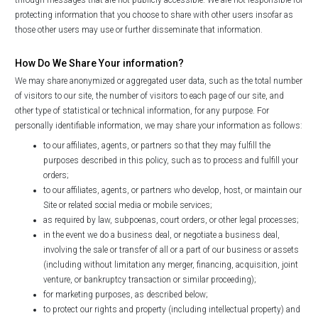
protecting information that you choose to share with other users insofar as
those other users may use or further disseminate that information.
How Do We Share Your information?
We may share anonymized or aggregated user data, such as the total number
of visitors to our site, the number of visitors to each page of our site, and
other type of statistical or technical information, for any purpose. For
personally identifiable information, we may share your information as follows:
to our affiliates, agents, or partners so that they may fulfill the
purposes described in this policy, such as to process and fulfill your
orders;
to our affiliates, agents, or partners who develop, host, or maintain our
Site or related social media or mobile services;
as required by law, subpoenas, court orders, or other legal processes;
in the event we do a business deal, or negotiate a business deal,
involving the sale or transfer of all or a part of our business or assets
(including without limitation any merger, financing, acquisition, joint
venture, or bankruptcy transaction or similar proceeding);
for marketing purposes, as described below;
to protect our rights and property (including intellectual property) and