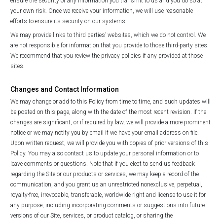
ensure the security of any information you transmit to us and you do so at
your own risk. Once we receive your information, we will use reasonable
efforts to ensure its security on our systems.
We may provide links to third parties’ websites, which we do not control. We
are not responsible for information that you provide to those third-party sites.
We recommend that you review the privacy policies if any provided at those
sites.
Changes and Contact Information
We may change or add to this Policy from time to time, and such updates will
be posted on this page, along with the date of the most recent revision. If the
changes are significant, or if required by law, we will provide a more prominent
notice or we may notify you by email if we have your email address on file.
Upon written request, we will provide you with copies of prior versions of this
Policy. You may also contact us to update your personal information or to
leave comments or questions. Note that if you elect to send us feedback
regarding the Site or our products or services, we may keep a record of the
communication, and you grant us an unrestricted nonexclusive, perpetual,
royalty-free, irrevocable, transferable, worldwide right and license to use it for
any purpose, including incorporating comments or suggestions into future
versions of our Site, services, or product catalog, or sharing the