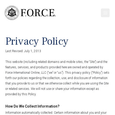
Privacy Policy
Last Revised: July 1, 2013
This website (including related domains and mobile sites, the “Site”) and the
features, services, and products provided here are owned and operated by
Force International Online, LLC (“we” or “us”). This privacy policy (“Policy”) sets
forth our policies regarding the collection, use, and disclosure of information
that you provide to us or that we otherwise collect while you are using the Site
or related services. We will not use or share your information except as
provided by this Policy.
How Do We Collect Information?
Information automatically collected. Certain information about you and your