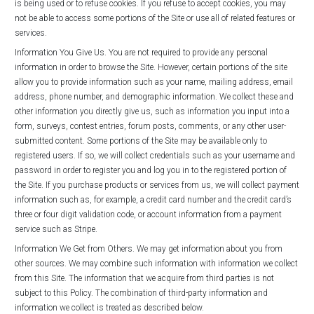
is being used or to refuse cookies. If you refuse to accept cookies, you may
not be able to access some portions of the Site or use all of related features or
services.
Information You Give Us. You are not required to provide any personal
information in order to browse the Site. However, certain portions of the site
allow you to provide information such as your name, mailing address, email
address, phone number, and demographic information. We collect these and
other information you directly give us, such as information you input into a
form, surveys, contest entries, forum posts, comments, or any other user-
submitted content. Some portions of the Site may be available only to
registered users. If so, we will collect credentials such as your username and
password in order to register you and log you in to the registered portion of
the Site. If you purchase products or services from us, we will collect payment
information such as, for example, a credit card number and the credit card’s
three or four digit validation code, or account information from a payment
service such as Stripe.
Information We Get from Others. We may get information about you from
other sources. We may combine such information with information we collect
from this Site. The information that we acquire from third parties is not
subject to this Policy. The combination of third-party information and
information we collect is treated as described below.