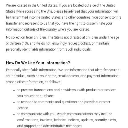
We are located in the United States. If you are located outside of the United
States while accessing the Site, please be advised that your information will
be transmitted into the United States and other countries. You consent to this
transfer and represent to us that you have the right to disseminate your
information outside of the country where you are located.
No collection from children. The Site is not directed at children under the age
of thirteen (13), and we do not knowingly request, collect, or maintain
personally identifiable information from such individuals.
How Do We Use Your information?
Personally identifiable information. We use information that identifies you as
an individual, such as your name, email address, and payment information,
among other information, as follows:
to process transactions and provide you with products or services
you request or purchase;
to respond to comments and questions and provide customer
service;
to communicate with you, which communications may include
confirmations, invoices, technical notices, updates, security alerts,
and support and administrative messages;