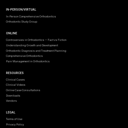
IN-PERSON/VIRTUAL
In-Person Comprehensive Orthodontics
Orthodontic Study Group
ONLINE
Controversies in Orthodontics — Fact vs Fiction
Understanding Growth and Development
Orthodontic Diagnosis and Treatment Planning
Comprehensive Orthodontics
Pain Management in Orthodontics
RESOURCES
Clinical Cases
Clinical Videos
Online Case Consultations
Downloads
Vendors
LEGAL
Terms of Use
Privacy Policy