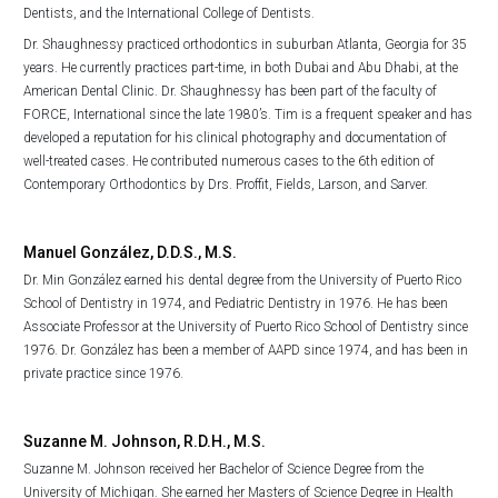
Dentists, and the International College of Dentists.
Dr. Shaughnessy practiced orthodontics in suburban Atlanta, Georgia for 35
years. He currently practices part-time, in both Dubai and Abu Dhabi, at the
American Dental Clinic. Dr. Shaughnessy has been part of the faculty of
FORCE, International since the late 1980’s. Tim is a frequent speaker and has
developed a reputation for his clinical photography and documentation of
well-treated cases. He contributed numerous cases to the 6th edition of
Contemporary Orthodontics by Drs. Proffit, Fields, Larson, and Sarver.
Manuel González, D.D.S., M.S.
Dr. Min González earned his dental degree from the University of Puerto Rico
School of Dentistry in 1974, and Pediatric Dentistry in 1976. He has been
Associate Professor at the University of Puerto Rico School of Dentistry since
1976. Dr. González has been a member of AAPD since 1974, and has been in
private practice since 1976.
Suzanne M. Johnson, R.D.H., M.S.
Suzanne M. Johnson received her Bachelor of Science Degree from the
University of Michigan. She earned her Masters of Science Degree in Health