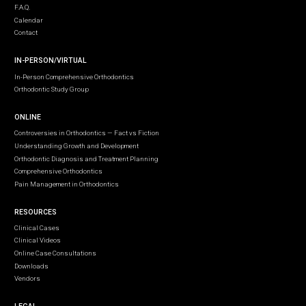
F.A.Q.
Calendar
Contact
IN-PERSON/VIRTUAL
In-Person Comprehensive Orthodontics
Orthodontic Study Group
ONLINE
Controversies in Orthodontics — Fact vs Fiction
Understanding Growth and Development
Orthodontic Diagnosis and Treatment Planning
Comprehensive Orthodontics
Pain Management in Orthodontics
RESOURCES
Clinical Cases
Clinical Videos
Online Case Consultations
Downloads
Vendors