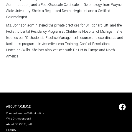
Administration, and a Post-Graduate Certificate in Gerontology from Wayne
State University. She is a Registered Dental Hygienist and a Certified
Gerontologist.
Ms. Johnson administered the private practices for Dr. Richard Litt, and the
Pediatric Dental Residency Program at Children's Hospital of Michigan. She
teaches our "Orthodontic Practice Management" course and coordinates and
facilitates programs in Assertiveness Training, Conflict Resolution and
Listening Skills. She has also lectured with Dr. Litt in Europe and North
America.
ABOUT F.O.R.C.E.
Comprehensive Orthodontics
Why Orthodontics?
About F.O.R.C.E., Intl.
Faculty