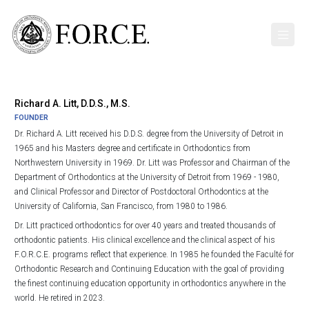
Richard A. Litt, D.D.S., M.S.
FOUNDER
Dr. Richard A. Litt received his D.D.S. degree from the University of Detroit in
1965 and his Masters degree and certificate in Orthodontics from
Northwestern University in 1969. Dr. Litt was Professor and Chairman of the
Department of Orthodontics at the University of Detroit from 1969 - 1980,
and Clinical Professor and Director of Postdoctoral Orthodontics at the
University of California, San Francisco, from 1980 to 1986.
Dr. Litt practiced orthodontics for over 40 years and treated thousands of
orthodontic patients. His clinical excellence and the clinical aspect of his
F.O.R.C.E. programs reflect that experience. In 1985 he founded the Faculté for
Orthodontic Research and Continuing Education with the goal of providing
the finest continuing education opportunity in orthodontics anywhere in the
world. He retired in 2023.