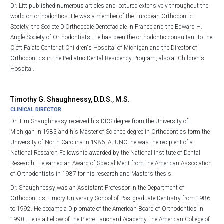
Dr. Litt published numerous articles and lectured extensively throughout the
world on orthodontics. He was a member of the European Orthodontic
Society, the Societe D’Orthopedie Dentofaciale in France and the Edward H.
Angle Society of Orthodontists. He has been the orthodontic consultant to the
Cleft Palate Center at Children's Hospital of Michigan and the Director of
Orthodontics in the Pediatric Dental Residency Program, also at Children's
Hospital.
Timothy G. Shaughnessy, D.D.S., M.S.
CLINICAL DIRECTOR
Dr. Tim Shaughnessy received his DDS degree from the University of
Michigan in 1983 and his Master of Science degree in Orthodontics form the
University of North Carolina in 1986. At UNC, he was the recipient of a
National Research Fellowship awarded by the National Institute of Dental
Research. He earned an Award of Special Merit from the American Association
of Orthodontists in 1987 for his research and Master’s thesis.
Dr. Shaughnessy was an Assistant Professor in the Department of
Orthodontics, Emory University School of Postgraduate Dentistry from 1986
to 1992. He became a Diplomate of the American Board of Orthodontics in
1990. He is a Fellow of the Pierre Fauchard Academy, the American College of