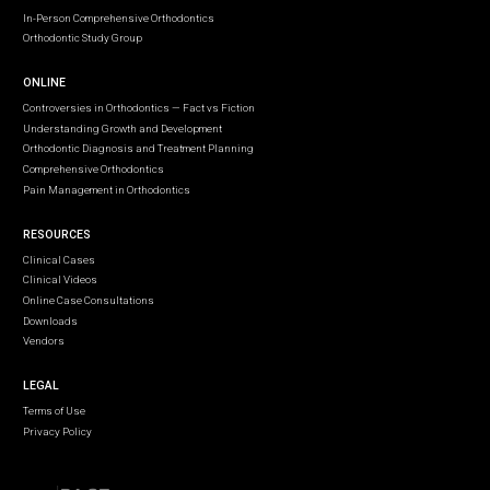
In-Person Comprehensive Orthodontics
Orthodontic Study Group
ONLINE
Controversies in Orthodontics — Fact vs Fiction
Understanding Growth and Development
Orthodontic Diagnosis and Treatment Planning
Comprehensive Orthodontics
Pain Management in Orthodontics
RESOURCES
Clinical Cases
Clinical Videos
Online Case Consultations
Downloads
Vendors
LEGAL
Terms of Use
Privacy Policy