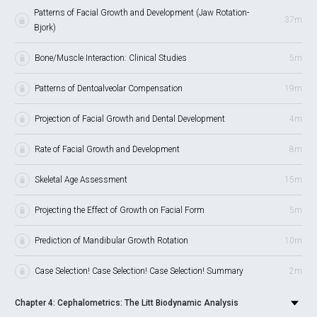
Patterns of Facial Growth and Development (Jaw Rotation-
37m
Bjork)
Bone/Muscle Interaction: Clinical Studies
5m
Patterns of Dentoalveolar Compensation
19m
Projection of Facial Growth and Dental Development
4m
Rate of Facial Growth and Development
8m
Skeletal Age Assessment
15m
Projecting the Effect of Growth on Facial Form
5m
Prediction of Mandibular Growth Rotation
10m
Case Selection! Case Selection! Case Selection! Summary
2m
Chapter 4: Cephalometrics: The Litt Biodynamic Analysis