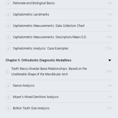
Rationale and Biological Basis
3m
Cephalometric Landmarks
7m
Cephalometric Measurements: Data Collection Chart
8m
Cephalometric Measurements: Description/Mean/S.D.
23m
Cephalometric Analysis: Case Examples
23m
Chapter 5: Orthodontic Diagnostic Modalities
Tooth Mass/Alveolar Base Relationships: Based on the
30m
Unalterable Shape of the Mandibular Arch
Nance Analysis
4m
Moyer's Mixed Dentition Analysis
7m
Bolton Tooth Size Analysis
12m