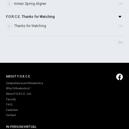
Inman Spring Aligner
1m
F.O.R.C.E. Thanks for Watching
Thanks for Watching
1m
2m
ABOUT F.O.R.C.E.
Comprehensive Orthodontics
Why Orthodontics?
About F.O.R.C.E., Intl.
Faculty
F.A.Q.
Calendar
Contact
IN-PERSON/VIRTUAL