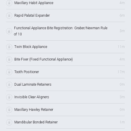
Maxillary Habit Appliance
4m
Rapid Palatal Expander
6m
Functional Appliance Bite Registration: Graber/Newman Rule
3m
of 10
Twin Block Appliance
11m
Bite Fixer (Fixed Functional Appliance)
4m
Tooth Positioner
17m
Dual Laminate Retainers
0m
Invisible Clear Aligners
3m
Maxillary Hawley Retainer
0m
Mandibular Bonded Retainer
1m