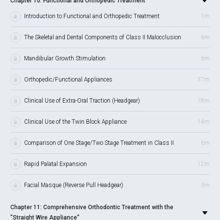
Chapter 10: Functional and Orthopedic Treatment
Introduction to Functional and Orthopedic Treatment
1m
The Skeletal and Dental Components of Class II Malocclusion
6m
Mandibular Growth Stimulation
6m
Orthopedic/Functional Appliances
37m
Clinical Use of Extra-Oral Traction (Headgear)
18m
Clinical Use of the Twin Block Appliance
14m
Comparison of One Stage/Two Stage Treatment in Class II
6m
Rapid Palatal Expansion
12m
Facial Masque (Reverse Pull Headgear)
3m
Chapter 11: Comprehensive Orthodontic Treatment with the
"Straight Wire Appliance"