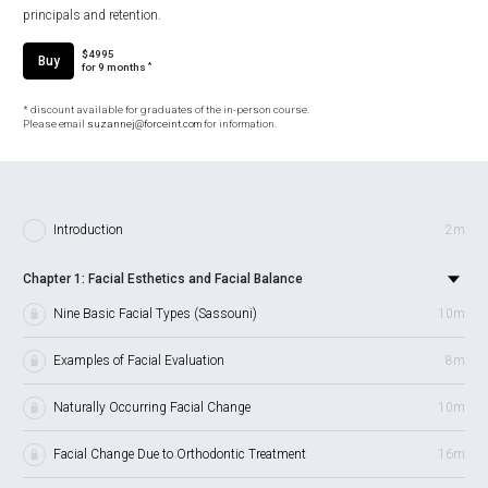
principals and retention.
$4995
Buy
*
for 9 months
* discount available for graduates of the in-person course.
Please email
suzannej@forceint.com
for information.
Introduction
2m
Chapter 1: Facial Esthetics and Facial Balance
Nine Basic Facial Types (Sassouni)
10m
Examples of Facial Evaluation
8m
Naturally Occurring Facial Change
10m
Facial Change Due to Orthodontic Treatment
16m