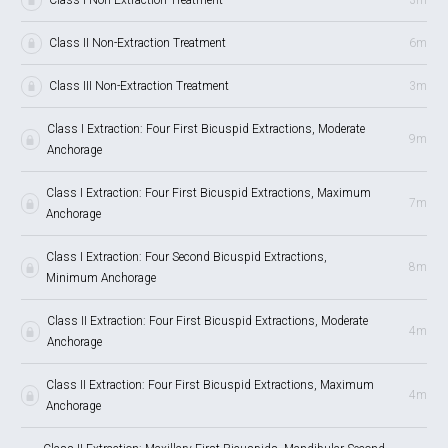
Class II Non-Extraction Treatment
6m
Class III Non-Extraction Treatment
3m
Class I Extraction: Four First Bicuspid Extractions, Moderate
9m
Anchorage
Class I Extraction: Four First Bicuspid Extractions, Maximum
7m
Anchorage
Class I Extraction: Four Second Bicuspid Extractions,
8m
Minimum Anchorage
Class II Extraction: Four First Bicuspid Extractions, Moderate
4m
Anchorage
Class II Extraction: Four First Bicuspid Extractions, Maximum
4m
Anchorage