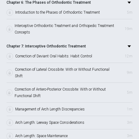
Chapter 6: The Phases of Orthodontic Treatment
Introduction to the Phases of Orthodontic Treatment
5m
Interceptive Orthodontic Treatment and Orthopedic Treatment
19m
Concepts
Chapter 7: Interceptive Orthodontic Treatment
Correction of Deviant Oral Habits: Habit Control
12m
Correction of Lateral Crossbite: With or Without Functional
9m
Shift
Correction of Antero-Posterior Crossbite: With or Without
5m
Functional Shift
Management of Arch Length Discrepancies
1m
Arch Length: Leeway Space Considerations
3m
Arch Length: Space Maintenance
3m