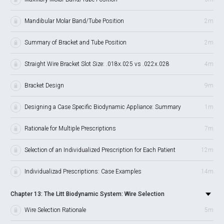
Mandibular Molar Band/Tube Position
2m
Summary of Bracket and Tube Position
2m
Straight Wire Bracket Slot Size: .018x.025 vs .022x.028
4m
Bracket Design
9m
Designing a Case Specific Biodynamic Appliance: Summary
1m
Rationale for Multiple Prescriptions
7m
Selection of an Individualized Prescription for Each Patient
12m
Individualizad Prescriptions: Case Examples
14m
Chapter 13: The Litt Biodynamic System: Wire Selection
Wire Selection Rationale
5m