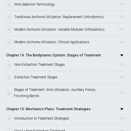
Wire Selection Terminology
4m
Traditional Archwire Utilization: Replacement Orthodontics
5m
Modern Archwire Utilization: Variable Modular Orthodontics
17m
Modern Archwire Utilization: Clinical Applications
4m
Chapter 14: The Biodynamic System: Stages of Treatment
Non-Extraction Treatment Stages
2m
Extraction Treatment Stages
4m
Stages of Treatment: Wire Utilization, Auxillary Forces,
9m
Finishing Bends
Chapter 15: Mechanics Plans: Treatment Strategies
Introduction to Treatment Strategies
8m
Class I Non-Extraction Treatment
3m