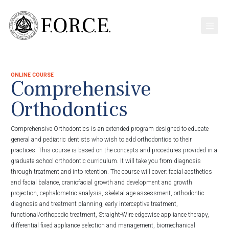
ONLINE COURSE
Comprehensive
Orthodontics
Comprehensive Orthodontics is an extended program designed to educate
general and pediatric dentists who wish to add orthodontics to their
practices. This course is based on the concepts and procedures provided in a
graduate school orthodontic curriculum. It will take you from diagnosis
through treatment and into retention. The course will cover: facial aesthetics
and facial balance, craniofacial growth and development and growth
projection, cephalometric analysis, skeletal age assessment, orthodontic
diagnosis and treatment planning, early interceptive treatment,
functional/orthopedic treatment, Straight-Wire edgewise appliance therapy,
differential fixed appliance selection and management, biomechanical