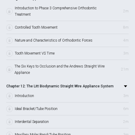
Introduction to Phase 3 Comprehensive Orthodontic
2m
Treatment
Controlled Tooth Movement
8m
Nature and Characteristics of Orthodontic Forces
4m
Tooth Movement VS Time
3m
The Six Keys to Occlusion and the Andrews Straight Wire
21m
Appliance
Chapter 12: The Litt Biodynamic Straight Wire Appliance System
Introduction
3m
Ideal Bracket/Tube Position
6m
Interdental Separation
2m
Maxillary Molar Band/Tube Position
3m