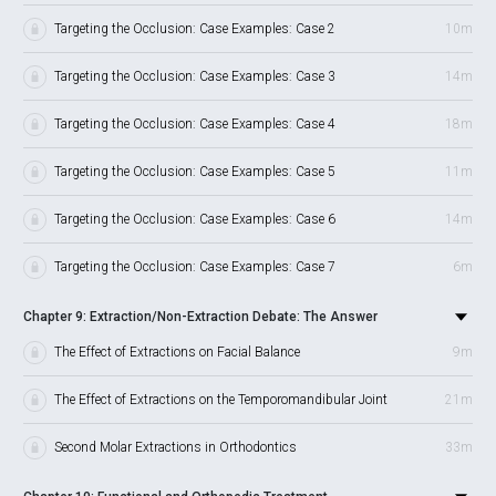
Targeting the Occlusion: Case Examples: Case 2
10m
Targeting the Occlusion: Case Examples: Case 3
14m
Targeting the Occlusion: Case Examples: Case 4
18m
Targeting the Occlusion: Case Examples: Case 5
11m
Targeting the Occlusion: Case Examples: Case 6
14m
Targeting the Occlusion: Case Examples: Case 7
6m
Chapter 9: Extraction/Non-Extraction Debate: The Answer
The Effect of Extractions on Facial Balance
9m
The Effect of Extractions on the Temporomandibular Joint
21m
Second Molar Extractions in Orthodontics
33m