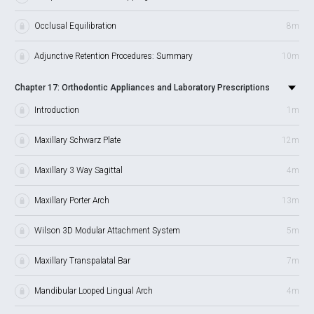
Occlusal Equilibration
8m
Adjunctive Retention Procedures: Summary
10m
Chapter 17: Orthodontic Appliances and Laboratory Prescriptions
Introduction
1m
Maxillary Schwarz Plate
12m
Maxillary 3 Way Sagittal
4m
Maxillary Porter Arch
13m
Wilson 3D Modular Attachment System
5m
Maxillary Transpalatal Bar
7m
Mandibular Looped Lingual Arch
4m