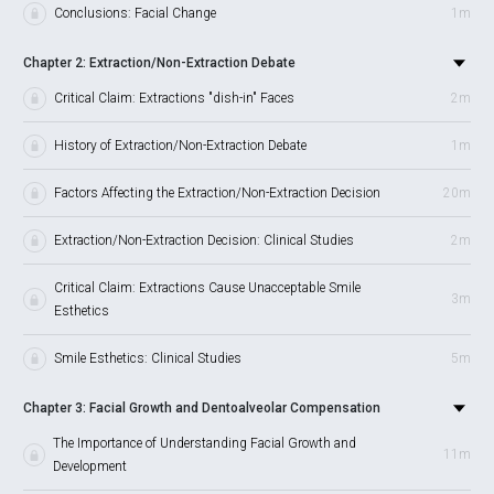
Conclusions: Facial Change
1m
Chapter 2: Extraction/Non-Extraction Debate
Critical Claim: Extractions "dish-in" Faces
2m
History of Extraction/Non-Extraction Debate
1m
Factors Affecting the Extraction/Non-Extraction Decision
20m
Extraction/Non-Extraction Decision: Clinical Studies
2m
Critical Claim: Extractions Cause Unacceptable Smile
3m
Esthetics
Smile Esthetics: Clinical Studies
5m
Chapter 3: Facial Growth and Dentoalveolar Compensation
The Importance of Understanding Facial Growth and
11m
Development