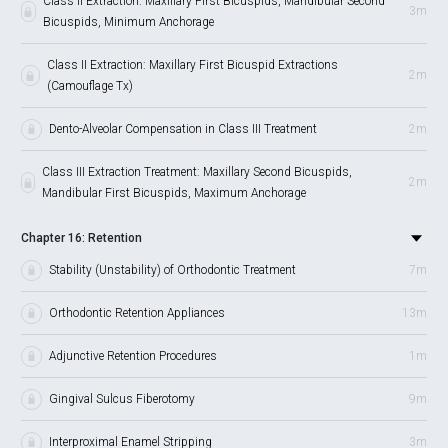
Class II Extraction: Maxillary First Bicuspids, Mandibular Second
3m
Bicuspids, Minimum Anchorage
Class II Extraction: Maxillary First Bicuspid Extractions
2m
(Camouflage Tx)
Dento-Alveolar Compensation in Class III Treatment
2m
Class III Extraction Treatment: Maxillary Second Bicuspids,
2m
Mandibular First Bicuspids, Maximum Anchorage
Chapter 16: Retention
Stability (Unstability) of Orthodontic Treatment
7m
Orthodontic Retention Appliances
13m
Adjunctive Retention Procedures
1m
Gingival Sulcus Fiberotomy
9m
Interproximal Enamel Stripping
3m