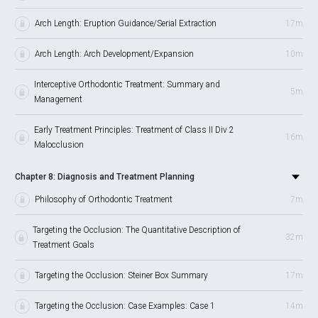
Arch Length: Eruption Guidance/Serial Extraction
17m
Arch Length: Arch Development/Expansion
10m
Interceptive Orthodontic Treatment: Summary and
5m
Management
Early Treatment Principles: Treatment of Class II Div 2
16m
Malocclusion
Chapter 8: Diagnosis and Treatment Planning
Philosophy of Orthodontic Treatment
7m
Targeting the Occlusion: The Quantitative Description of
32m
Treatment Goals
Targeting the Occlusion: Steiner Box Summary
17m
Targeting the Occlusion: Case Examples: Case 1
14m