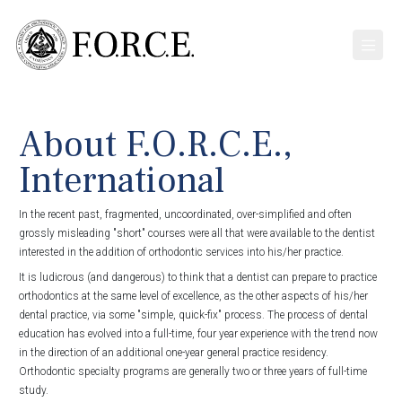
About F.O.R.C.E.,
International
In the recent past, fragmented, uncoordinated, over-simplified and often
grossly misleading "short" courses were all that were available to the dentist
interested in the addition of orthodontic services into his/her practice.
It is ludicrous (and dangerous) to think that a dentist can prepare to practice
orthodontics at the same level of excellence, as the other aspects of his/her
dental practice, via some "simple, quick-fix" process. The process of dental
education has evolved into a full-time, four year experience with the trend now
in the direction of an additional one-year general practice residency.
Orthodontic specialty programs are generally two or three years of full-time
study.