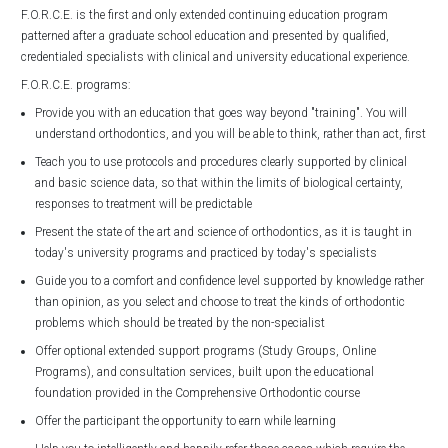
F.O.R.C.E. is the first and only extended continuing education program
patterned after a graduate school education and presented by qualified,
credentialed specialists with clinical and university educational experience.
F.O.R.C.E. programs:
Provide you with an education that goes way beyond "training". You will
understand orthodontics, and you will be able to think, rather than act, first
Teach you to use protocols and procedures clearly supported by clinical
and basic science data, so that within the limits of biological certainty,
responses to treatment will be predictable
Present the state of the art and science of orthodontics, as it is taught in
today's university programs and practiced by today's specialists
Guide you to a comfort and confidence level supported by knowledge rather
than opinion, as you select and choose to treat the kinds of orthodontic
problems which should be treated by the non-specialist
Offer optional extended support programs (Study Groups, Online
Programs), and consultation services, built upon the educational
foundation provided in the Comprehensive Orthodontic course
Offer the participant the opportunity to earn while learning