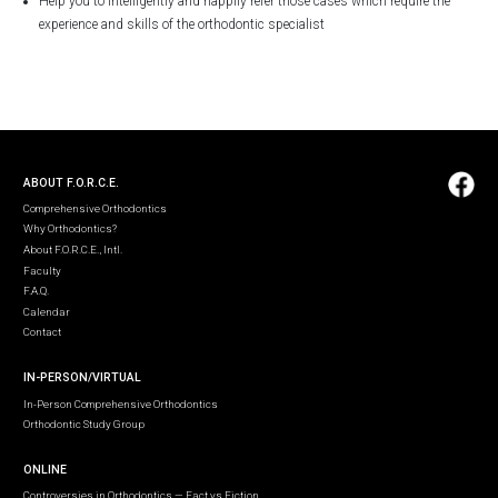
Help you to intelligently and happily refer those cases which require the
experience and skills of the orthodontic specialist
ABOUT F.O.R.C.E.
Comprehensive Orthodontics
Why Orthodontics?
About F.O.R.C.E., Intl.
Faculty
F.A.Q.
Calendar
Contact
IN-PERSON/VIRTUAL
In-Person Comprehensive Orthodontics
Orthodontic Study Group
ONLINE
Controversies in Orthodontics — Fact vs Fiction