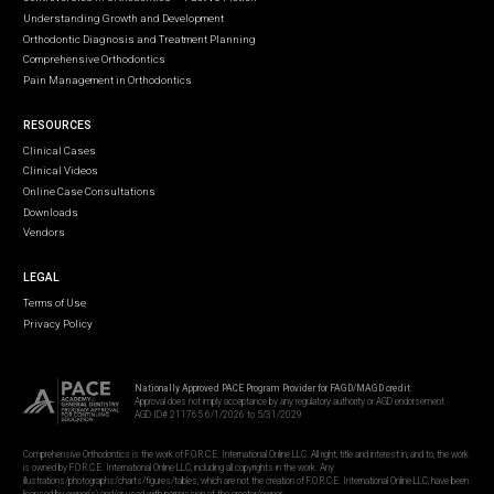
Understanding Growth and Development
Orthodontic Diagnosis and Treatment Planning
Comprehensive Orthodontics
Pain Management in Orthodontics
RESOURCES
Clinical Cases
Clinical Videos
Online Case Consultations
Downloads
Vendors
LEGAL
Terms of Use
Privacy Policy
Nationally Approved PACE Program Provider for FAGD/MAGD credit
Approval does not imply acceptance by any regulatory authority or AGD endorsement
AGD ID# 211765 6/1/2026 to 5/31/2029
Comprehensive Orthodontics is the work of F.O.R.C.E. International Online LLC. All right, title and interest in, and to, the work
is owned by F.O.R.C.E. International Online LLC, including all copyrights in the work. Any
illustrations/photographs/charts/figures/tables, which are not the creation of F.O.R.C.E. International Online LLC, have been