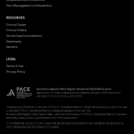
Pain Management in Orthodontics
RESOURCES
Clinical Cases
Clinical Videos
Online Case Consultations
Downloads
Vendors
LEGAL
Terms of Use
Privacy Policy
Nationally Approved PACE Program Provider for FAGD/MAGD credit
Approval does not imply acceptance by any regulatory authority or AGD endorsement
AGD ID# 211765 6/1/2026 to 5/31/2029
Comprehensive Orthodontics is the work of F.O.R.C.E. International Online LLC. All right, title and interest in, and to, the work
is owned by F.O.R.C.E. International Online LLC, including all copyrights in the work. Any
illustrations/photographs/charts/figures/tables, which are not the creation of F.O.R.C.E. International Online LLC, have been
licensed by owner(s) and/or used with permission of the creator/owner.
IT IS THEREFORE ILLEGAL TO COPY, VIDEOTAPE, RECORD AND/OR DISTRIBUTE ANY INFORMATION RECEIVED IN
THE "COMPREHENSIVE ORTHODONTICS" COURSE.