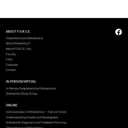
ABOUT F.O.R.C.E.
Comprehensive Orthodontics
Why Orthodontics?
About F.O.R.C.E., Intl.
Faculty
F.A.Q.
Calendar
Contact
IN-PERSON/VIRTUAL
In-Person Comprehensive Orthodontics
Orthodontic Study Group
ONLINE
Controversies in Orthodontics — Fact vs Fiction
Understanding Growth and Development
Orthodontic Diagnosis and Treatment Planning
Comprehensive Orthodontics