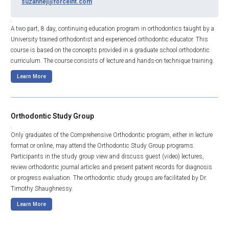
suzannej@forceint.com
;
A two part, 8 day, continuing education program in orthodontics taught by a
University trained orthodontist and experienced orthodontic educator. This
course is based on the concepts provided in a graduate school orthodontic
curriculum. The course consists of lecture and hands-on technique training.
Learn More
Orthodontic Study Group
;
Only graduates of the Comprehensive Orthodontic program, either in lecture
format or online, may attend the Orthodontic Study Group programs.
Participants in the study group view and discuss guest (video) lectures,
review orthodontic journal articles and present patient records for diagnosis
or progress evaluation. The orthodontic study groups are facilitated by Dr.
Timothy Shaughnessy.
Learn More