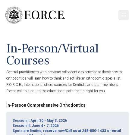
In-Person/Virtual
Courses
General practitioners with previous orthodontic experience or those new to
orthodontics will learn how to think and act like an orthodontic specialist.
F.O.R.C.E., International offers courses for Dentists and staff members.
Please call to discuss the educational path that is right for you.
In-Person Comprehensive Orthodontics
Session I: April 30 - May 3, 2026
Session II: June 4 - 7, 2026
Spots are limited, reserve now!Call us at 248-850-1433 or email