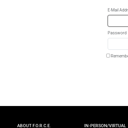
E-Mail Add
Password
Remembe
ABOUT F.O.R.C.E.
IN-PERSON/VIRTUAL