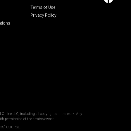
Terms of Use
Privacy Policy
ations
al Online LLC, including all copyrights in the work. Any
ith permission of the creator/owner.
CS" COURSE.