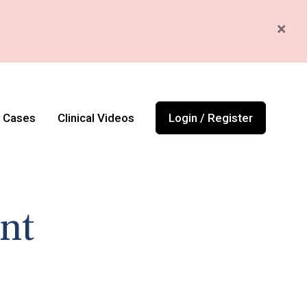
×
l Cases
Clinical Videos
Login / Register
nt