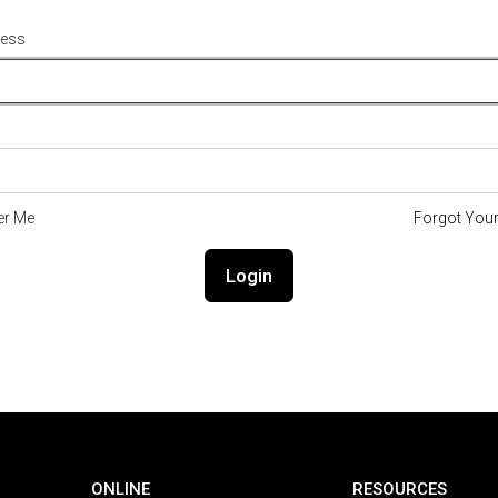
ress
r Me
Forgot You
Login
ONLINE
RESOURCES