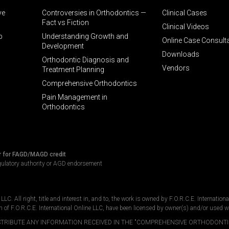
ve
Controversies in Orthodontics —
Clinical Cases
Fact vs Fiction
Clinical Videos
p
Understanding Growth and
Online Case Consult
Development
Downloads
Orthodontic Diagnosis and
Vendors
Treatment Planning
Comprehensive Orthodontics
Pain Management in
Orthodontics
r for FAGD/MAGD credit
gulatory authority or AGD endorsement
C. All right, title and interest in, and to, the work is owned by F.O.R.C.E. Internation
n of F.O.R.C.E. International Online LLC, have been licensed by owner(s) and/or used w
DISTRIBUTE ANY INFORMATION RECEIVED IN THE "COMPREHENSIVE ORTHODONTI