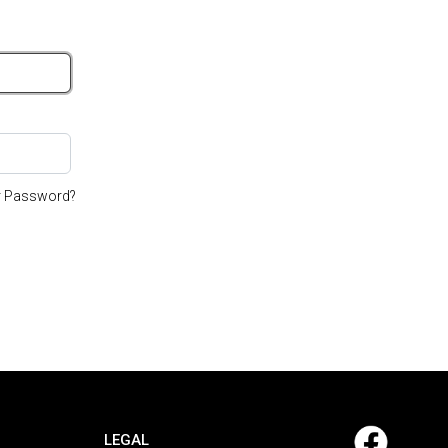
r Password?
LEGAL