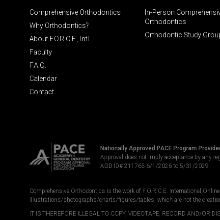
Comprehensive Orthodontics
In-Person Comprehensi
Orthodontics
Why Orthodontics?
Orthodontic Study Grou
About F.O.R.C.E., Intl.
Faculty
F.A.Q.
Calendar
Contact
Nationally Approved PACE Program Provide
Approval does not imply acceptance by any re
AGD ID# 211765 6/1/2026 to 5/31/2029
Comprehensive Orthodontics is the work of F.O.R.C.E. International Online LL
illustrations/photographs/charts/figures/tables, which are not the creatio
IT IS THEREFORE ILLEGAL TO COPY, VIDEOTAPE, RECORD AND/OR 