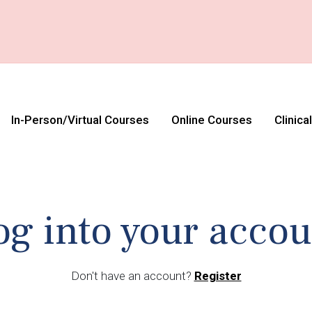
In-Person/Virtual Courses
Online Courses
Clinica
og into your accou
Don't have an account?
Register