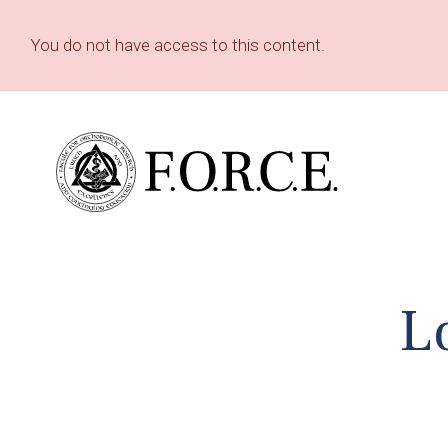
You do not have access to this content.
L