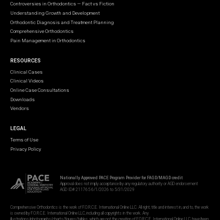
Controversies in Orthodontics — Fact vs Fiction
Understanding Growth and Development
Orthodontic Diagnosis and Treatment Planning
Comprehensive Orthodontics
Pain Management in Orthodontics
RESOURCES
Clinical Cases
Clinical Videos
Online Case Consultations
Downloads
Vendors
LEGAL
Terms of Use
Privacy Policy
Nationally Approved PACE Program Provider for FAGD/MAGD credit
Approval does not imply acceptance by any regulatory authority or AGD endorsement
AGD ID# 211765 6/1/2026 to 5/31/2029
Comprehensive Orthodontics is the work of F.O.R.C.E. International Online LLC. All right, title and interest in, and to, the work
is owned by F.O.R.C.E. International Online LLC, including all copyrights in the work. Any
illustrations/photographs/charts/figures/tables, which are not the creation of F.O.R.C.E. International Online LLC, have been