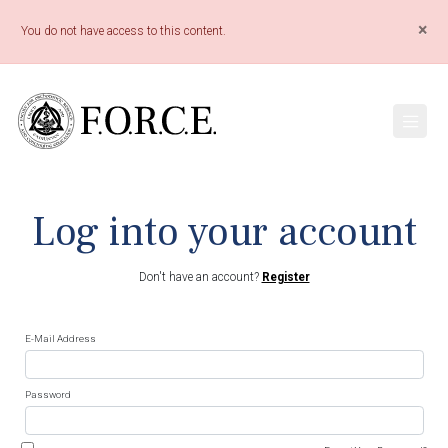
×
You do not have access to this content.
Log into your account
Don't have an account?
Register
E-Mail Address
Password