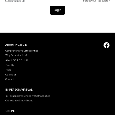
Forgot Your Password?
Remember Me
Login
ABOUT F.O.R.C.E.
Comprehensive Orthodontics
Why Orthodontics?
About F.O.R.C.E., Intl.
Faculty
F.A.Q.
Calendar
Contact
IN-PERSON/VIRTUAL
In-Person Comprehensive Orthodontics
Orthodontic Study Group
ONLINE