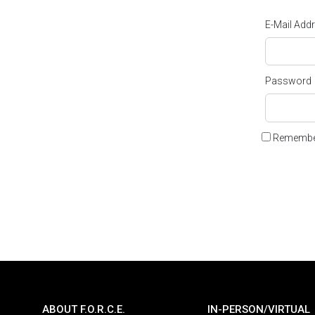
E-Mail Add
Password
Remembe
ABOUT F.O.R.C.E.
IN-PERSON/VIRTUAL