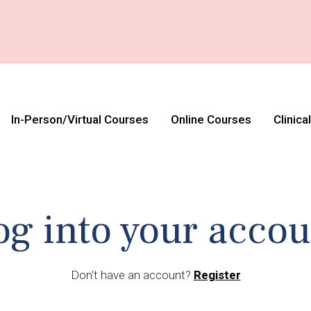
In-Person/Virtual Courses
Online Courses
Clinica
og into your accou
Don't have an account?
Register