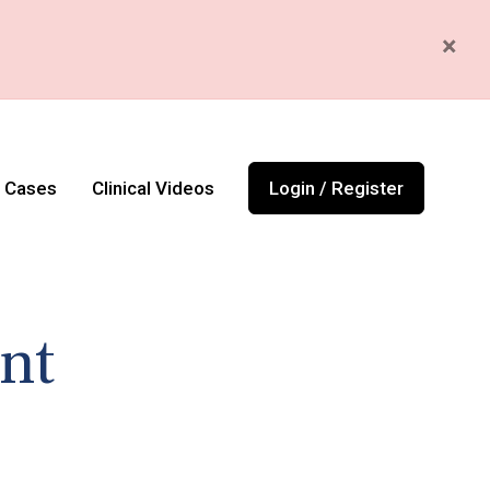
×
l Cases
Clinical Videos
Login / Register
nt