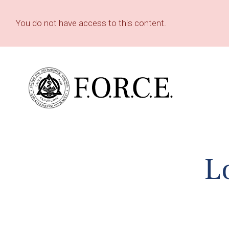
You do not have access to this content.
L