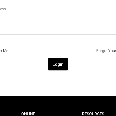
ress
r Me
Forgot You
Login
ONLINE
RESOURCES