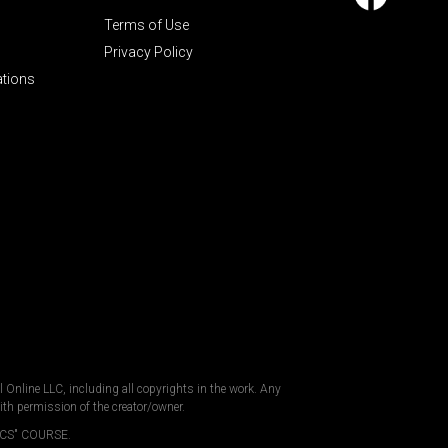
Terms of Use
Privacy Policy
ations
al Online LLC, including all copyrights in the work. Any
ith permission of the creator/owner.
CS" COURSE.