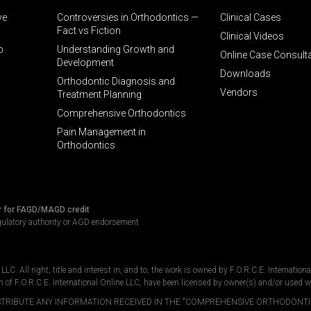
ve
Controversies in Orthodontics —
Clinical Cases
Fact vs Fiction
Clinical Videos
p
Understanding Growth and
Online Case Consult
Development
Downloads
Orthodontic Diagnosis and
Vendors
Treatment Planning
Comprehensive Orthodontics
Pain Management in
Orthodontics
r for FAGD/MAGD credit
gulatory authority or AGD endorsement
C. All right, title and interest in, and to, the work is owned by F.O.R.C.E. Internation
n of F.O.R.C.E. International Online LLC, have been licensed by owner(s) and/or used w
DISTRIBUTE ANY INFORMATION RECEIVED IN THE "COMPREHENSIVE ORTHODONTI