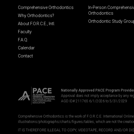
Comprehensive Orthodontics
In-Person Comprehensi
Orthodontics
Why Orthodontics?
Orthodontic Study Grou
About F.O.R.C.E., Intl.
Faculty
F.A.Q.
Calendar
Contact
Nationally Approved PACE Program Provide
Approval does not imply acceptance by any re
AGD ID# 211765 6/1/2026 to 5/31/2029
Comprehensive Orthodontics is the work of F.O.R.C.E. International Online LL
illustrations/photographs/charts/figures/tables, which are not the creatio
IT IS THEREFORE ILLEGAL TO COPY, VIDEOTAPE, RECORD AND/OR 