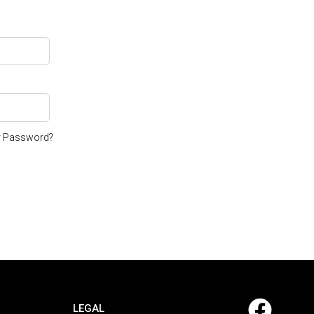
r Password?
LEGAL