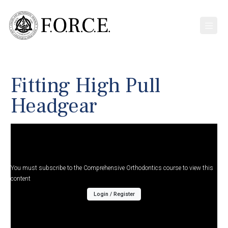
Fitting High Pull
Headgear
You must subscribe to the Comprehensive Orthodontics course to view this
content
Login / Register