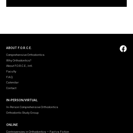
ABOUT F.O.R.C.E.
Comprehensive Orthodontics
Why Orthodontics?
About F.O.R.C.E., Intl.
Faculty
F.A.Q.
Calendar
Contact
IN-PERSON/VIRTUAL
In-Person Comprehensive Orthodontics
Orthodontic Study Group
ONLINE
Controversies in Orthodontics — Fact vs Fiction