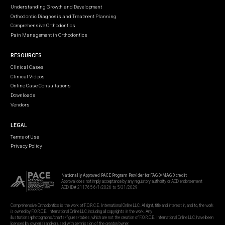
Understanding Growth and Development
Orthodontic Diagnosis and Treatment Planning
Comprehensive Orthodontics
Pain Management in Orthodontics
RESOURCES
Clinical Cases
Clinical Videos
Online Case Consultations
Downloads
Vendors
LEGAL
Terms of Use
Privacy Policy
Nationally Approved PACE Program Provider for FAGD/MAGD credit
Approval does not imply acceptance by any regulatory authority or AGD endorsement
AGD ID# 211765 6/1/2026 to 5/31/2029
Comprehensive Orthodontics is the work of F.O.R.C.E. International Online LLC. All right, title and interest in, and to, the work
is owned by F.O.R.C.E. International Online LLC, including all copyrights in the work. Any
illustrations/photographs/charts/figures/tables, which are not the creation of F.O.R.C.E. International Online LLC, have been
licensed by owner(s) and/or used with permission of the creator/owner.