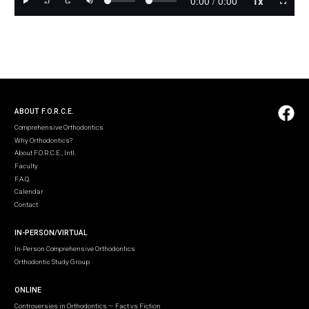
ABOUT F.O.R.C.E.
Comprehensive Orthodontics
Why Orthodontics?
About F.O.R.C.E., Intl.
Faculty
F.A.Q.
Calendar
Contact
IN-PERSON/VIRTUAL
In-Person Comprehensive Orthodontics
Orthodontic Study Group
ONLINE
Controversies in Orthodontics — Fact vs Fiction