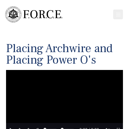
Placing Archwire and
Placing Power O's