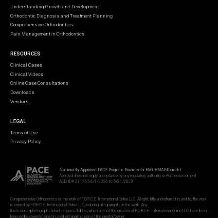
Understanding Growth and Development
Orthodontic Diagnosis and Treatment Planning
Comprehensive Orthodontics
Pain Management in Orthodontics
RESOURCES
Clinical Cases
Clinical Videos
Online Case Consultations
Downloads
Vendors
LEGAL
Terms of Use
Privacy Policy
Nationally Approved PACE Program Provider for FAGD/MAGD credit
Approval does not imply acceptance by any regulatory authority or AGD endorsement
AGD ID# 211765 6/1/2026 to 5/31/2029
Comprehensive Orthodontics is the work of F.O.R.C.E. International Online LLC. All right, title and interest in, and to, the work
is owned by F.O.R.C.E. International Online LLC, including all copyrights in the work. Any
illustrations/photographs/charts/figures/tables, which are not the creation of F.O.R.C.E. International Online LLC, have been
licensed by owner(s) and/or used with permission of the creator/owner.