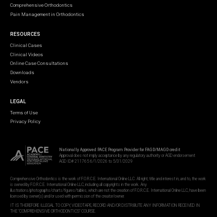
Comprehensive Orthodontics
Pain Management in Orthodontics
RESOURCES
Clinical Cases
Clinical Videos
Online Case Consultations
Downloads
Vendors
LEGAL
Terms of Use
Privacy Policy
Nationally Approved PACE Program Provider for FAGD/MAGD credit
Approval does not imply acceptance by any regulatory authority or AGD endorsement
AGD ID# 211765 6/1/2026 to 5/31/2029
Comprehensive Orthodontics is the work of F.O.R.C.E. International Online LLC. All right, title and interest in, and to, the work
is owned by F.O.R.C.E. International Online LLC, including all copyrights in the work. Any
illustrations/photographs/charts/figures/tables, which are not the creation of F.O.R.C.E. International Online LLC, have been
licensed by owner(s) and/or used with permission of the creator/owner.
IT IS THEREFORE ILLEGAL TO COPY, VIDEOTAPE, RECORD AND/OR DISTRIBUTE ANY INFORMATION RECEIVED IN
THE "COMPREHENSIVE ORTHODONTICS" COURSE.