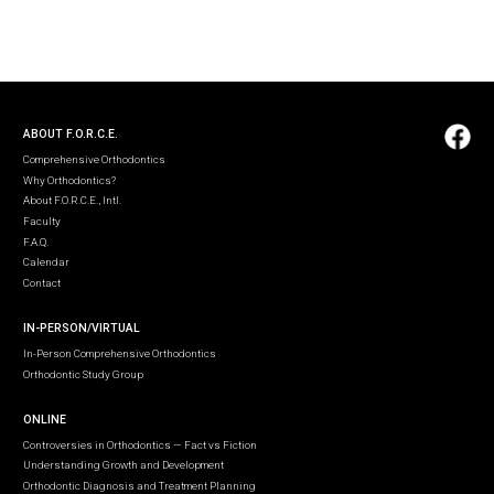
ABOUT F.O.R.C.E.
Comprehensive Orthodontics
Why Orthodontics?
About F.O.R.C.E., Intl.
Faculty
F.A.Q.
Calendar
Contact
IN-PERSON/VIRTUAL
In-Person Comprehensive Orthodontics
Orthodontic Study Group
ONLINE
Controversies in Orthodontics — Fact vs Fiction
Understanding Growth and Development
Orthodontic Diagnosis and Treatment Planning