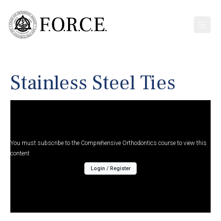
Stainless Steel Ties
You must subscribe to the Comprehensive Orthodontics course to view this
content
Login / Register