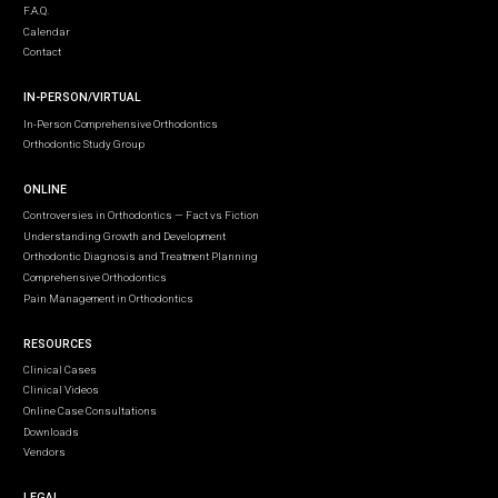
F.A.Q.
Calendar
Contact
IN-PERSON/VIRTUAL
In-Person Comprehensive Orthodontics
Orthodontic Study Group
ONLINE
Controversies in Orthodontics — Fact vs Fiction
Understanding Growth and Development
Orthodontic Diagnosis and Treatment Planning
Comprehensive Orthodontics
Pain Management in Orthodontics
RESOURCES
Clinical Cases
Clinical Videos
Online Case Consultations
Downloads
Vendors
LEGAL