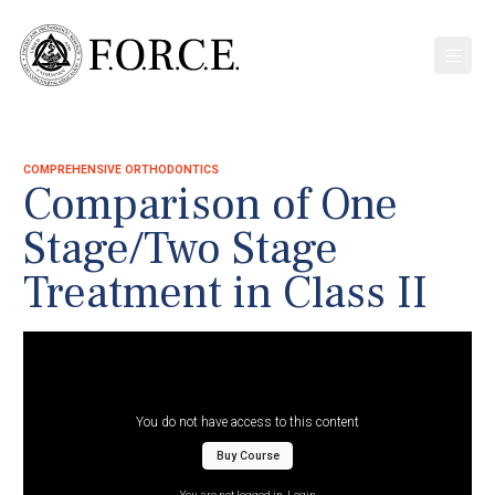
COMPREHENSIVE ORTHODONTICS
Comparison of One
Stage/Two Stage
Treatment in Class II
You do not have access to this content
Buy Course
You are not logged in.
Login