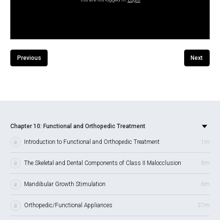
Previous
Next
Chapter 10: Functional and Orthopedic Treatment
Introduction to Functional and Orthopedic Treatment
1m
The Skeletal and Dental Components of Class II Malocclusion
6m
Mandibular Growth Stimulation
6m
Orthopedic/Functional Appliances
37m