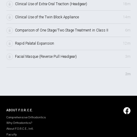
Clinical Use of Extra-Oral Traction (Headgear)
18m
Clinical Use of the Twin Block Appliance
14m
Comparison of One Stage/Two Stage Treatment in Class II
6m
Rapid Palatal Expansion
12m
Facial Masque (Reverse Pull Headgear)
3m
2m
ABOUT F.O.R.C.E.
Comprehensive Orthodontics
Why Orthodontics?
About F.O.R.C.E., Intl.
Faculty