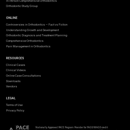
In-Person Comprehensive Orthodontics
Orthodontic Study Group
ONLINE
Controversies in Orthodontics — Fact vs Fiction
Understanding Growth and Development
Orthodontic Diagnosis and Treatment Planning
Comprehensive Orthodontics
Pain Management in Orthodontics
RESOURCES
Clinical Cases
Clinical Videos
Online Case Consultations
Downloads
Vendors
LEGAL
Terms of Use
Privacy Policy
Nationally Approved PACE Program Provider for FAGD/MAGD credit