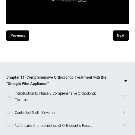
Previous
Next
Chapter 11: Comprehensive Orthodontic Treatment with the
"Straight Wire Appliance"
Introduction to Phase 3 Comprehensive Orthodontic
2m
Treatment
Controlled Tooth Movement
8m
Nature and Characteristics of Orthodontic Forces
4m