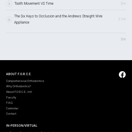
Tooth Movement VS Time
3m
The Six Keys to Occlusion and the Andrews Straight Wire
21m
Appliance
2m
ABOUT F.O.R.C.E.
Comprehensive Orthodontics
Why Orthodontics?
About F.O.R.C.E., Intl.
Faculty
F.A.Q.
Calendar
Contact
IN-PERSON/VIRTUAL