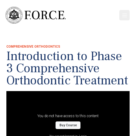
COMPREHENSIVE ORTHODONTICS
Introduction to Phase
3 Comprehensive
Orthodontic Treatment
You do not have access to this content
Buy Course
You are not logged in.
Login