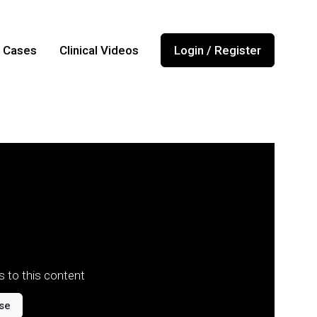
l Cases
Clinical Videos
Login / Register
 to this content
se