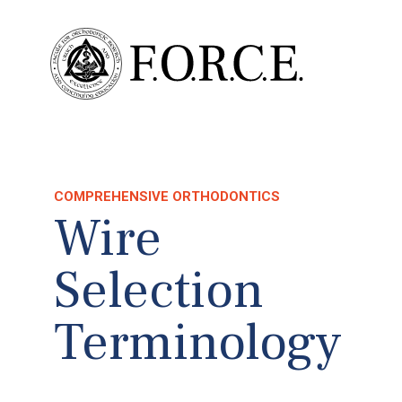
COMPREHENSIVE ORTHODONTICS
Wire
Selection
Terminology