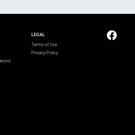
LEGAL
Terms of Use
Privacy Policy
ations