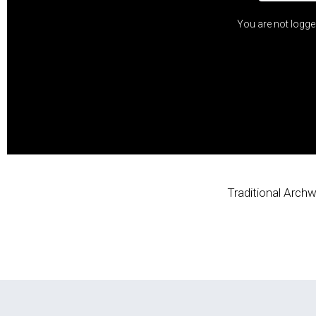
You are not logge
Traditional Archw