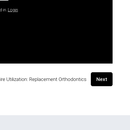
d in.
Login
ire Utilization: Replacement Orthodontics
Next