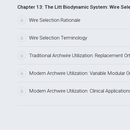
Chapter 13: The Litt Biodynamic System: Wire Sel
Wire Selection Rationale
Wire Selection Terminology
Traditional Archwire Utilization: Replacement O
Modern Archwire Utilization: Variable Modular 
Modern Archwire Utilization: Clinical Application