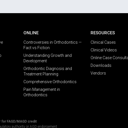
ONLINE
RESOURCES
ve
Controversies in Orthodontics —
Clinical Cases
Fact vs Fiction
Clinical Videos
p
Understanding Growth and
Online Case Consult
Development
Downloads
Orthodontic Diagnosis and
Vendors
Treatment Planning
Comprehensive Orthodontics
Pain Management in
Orthodontics
r for FAGD/MAGD credit
gulatory authority or AGD endorsement