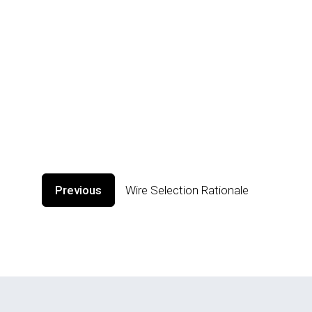
Previous
Wire Selection Rationale