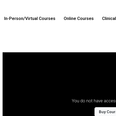
In-Person/Virtual Courses
Online Courses
Clinica
You do not have access
Buy Cour