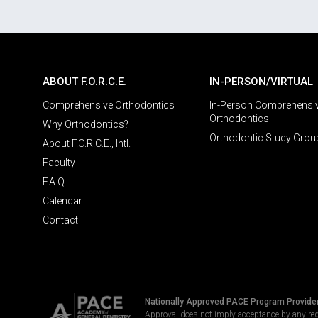
ABOUT F.O.R.C.E.
IN-PERSON/VIRTUAL
Comprehensive Orthodontics
In-Person Comprehensi
Orthodontics
Why Orthodontics?
Orthodontic Study Grou
About F.O.R.C.E., Intl.
Faculty
F.A.Q.
Calendar
Contact
Nationally Approved PACE Program Provide
Approval does not imply acceptance by any re