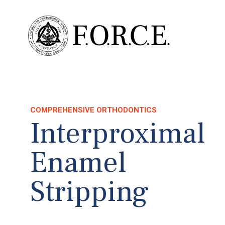
COMPREHENSIVE ORTHODONTICS
Interproximal
Enamel
Stripping