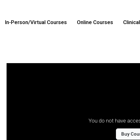
In-Person/Virtual Courses
Online Courses
Clinica
You do not have acces
Buy Cou