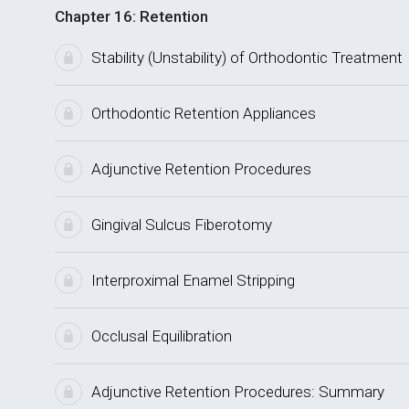
Chapter 16: Retention
Stability (Unstability) of Orthodontic Treatment
Orthodontic Retention Appliances
Adjunctive Retention Procedures
Gingival Sulcus Fiberotomy
Interproximal Enamel Stripping
Occlusal Equilibration
Adjunctive Retention Procedures: Summary