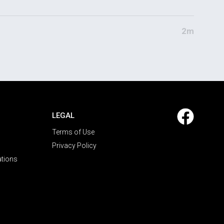
2m
LEGAL
Terms of Use
Privacy Policy
ations