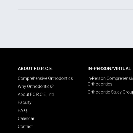
ABOUT F.O.R.C.E.
IN-PERSON/VIRTUAL
Comprehensive Orthodontics
In-Person Comprehensi
Orthodontics
Why Orthodontics?
Orthodontic Study Grou
About F.O.R.C.E., Intl.
Faculty
F.A.Q.
Calendar
Contact