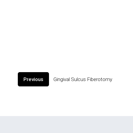
Previous
Gingival Sulcus Fiberotomy