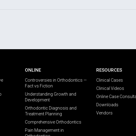
ONLINE
RESOURCES
ve
Controversies in Orthodontics —
Clinical Cases
Fact vs Fiction
Clinical Videos
p
Understanding Growth and
Online Case Consult
Development
Downloads
Orthodontic Diagnosis and
Vendors
Treatment Planning
Comprehensive Orthodontics
Pain Management in