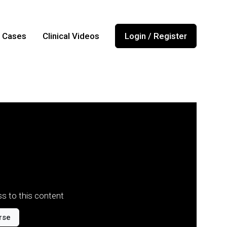
l Cases
Clinical Videos
Login / Register
s to this content
rse