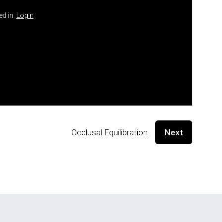
ed in.
Login
Occlusal Equilibration
Next