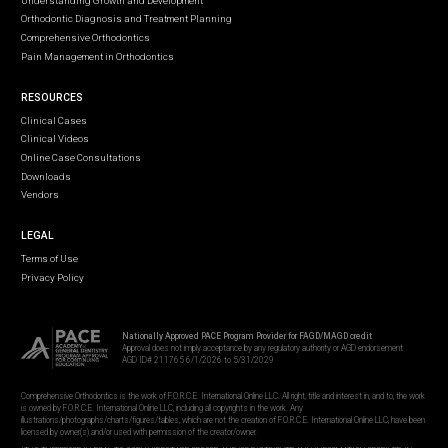
Understanding Growth and Development
Orthodontic Diagnosis and Treatment Planning
Comprehensive Orthodontics
Pain Management in Orthodontics
RESOURCES
Clinical Cases
Clinical Videos
Online Case Consultations
Downloads
Vendors
LEGAL
Terms of Use
Privacy Policy
Nationally Approved PACE Program Provider for FAGD/MAGD credit
Approval does not imply acceptance by any regulatory authority or AGD endorsement
AGD ID# 211765 6/1/2026 to 5/31/2029
Comprehensive Orthodontics is the work of F.O.R.C.E. International Online LLC. All right, title and interest in, and to, the work
is owned by F.O.R.C.E. International Online LLC, including all copyrights in the work. Any
illustrations/photographs/charts/figures/tables, which are not the creation of F.O.R.C.E. International Online LLC, have been
licensed by owner(s) and/or used with permission of the creator/owner.