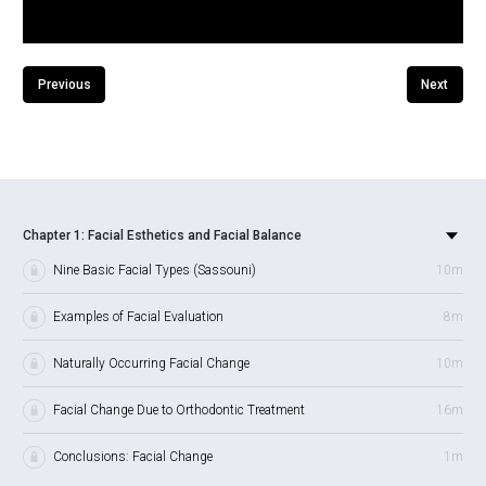
Previous
Next
Chapter 1: Facial Esthetics and Facial Balance
Nine Basic Facial Types (Sassouni)
10m
Examples of Facial Evaluation
8m
Naturally Occurring Facial Change
10m
Facial Change Due to Orthodontic Treatment
16m
Conclusions: Facial Change
1m