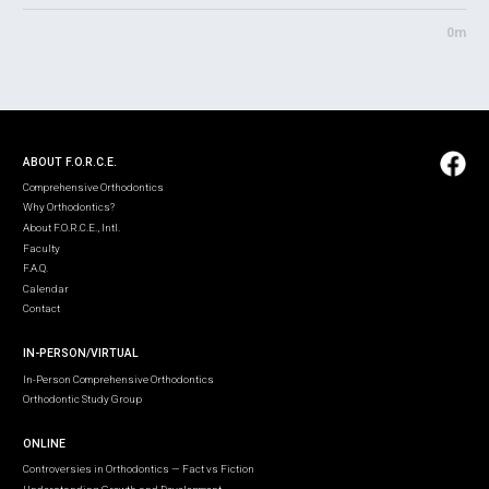
0m
ABOUT F.O.R.C.E.
Comprehensive Orthodontics
Why Orthodontics?
About F.O.R.C.E., Intl.
Faculty
F.A.Q.
Calendar
Contact
IN-PERSON/VIRTUAL
In-Person Comprehensive Orthodontics
Orthodontic Study Group
ONLINE
Controversies in Orthodontics — Fact vs Fiction