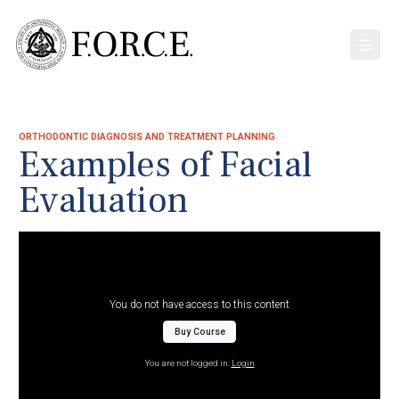
ORTHODONTIC DIAGNOSIS AND TREATMENT PLANNING
Examples of Facial
Evaluation
You do not have access to this content
Buy Course
You are not logged in.
Login