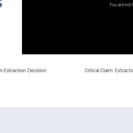
s
You are not 
n-Extraction Decision
Critical Claim: Extra