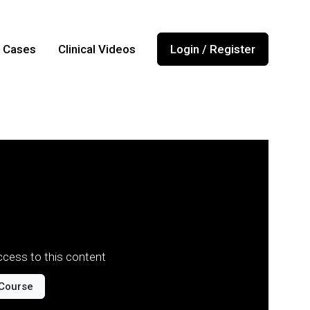
l Cases
Clinical Videos
Login / Register
cess to this content
Course