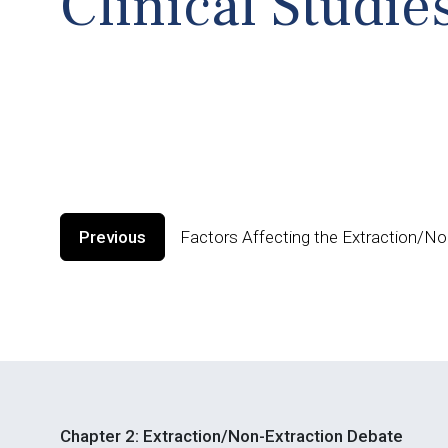
Clinical Studie
Previous
Factors Affecting the Extraction/No
Chapter 2: Extraction/Non-Extraction Debate