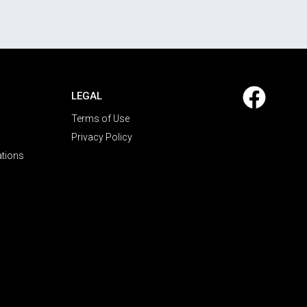
LEGAL
Terms of Use
Privacy Policy
ations