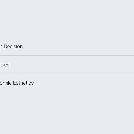
on Decision
udies
 Smile Esthetics