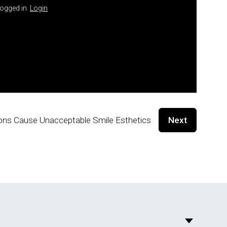
logged in.
Login
ctions Cause Unacceptable Smile Esthetics
Next