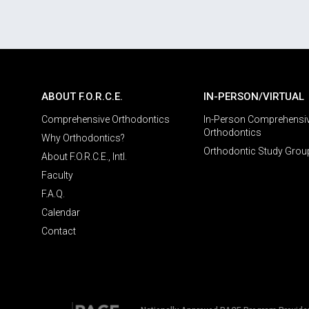
ABOUT F.O.R.C.E.
IN-PERSON/VIRTUAL
Comprehensive Orthodontics
In-Person Comprehensi
Orthodontics
Why Orthodontics?
Orthodontic Study Grou
About F.O.R.C.E., Intl.
Faculty
F.A.Q.
Calendar
Contact