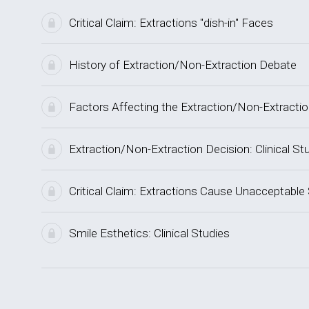
Critical Claim: Extractions "dish-in" Faces
History of Extraction/Non-Extraction Debate
Factors Affecting the Extraction/Non-Extracti
Extraction/Non-Extraction Decision: Clinical St
Critical Claim: Extractions Cause Unacceptable
Smile Esthetics: Clinical Studies