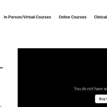
In-Person/Virtual Courses
Online Courses
Clinica
-
You do not have ac
Buy 