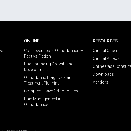
ONLINE
RESOURCES
ve
Controversies in Orthodontics —
Clinical Cases
Fact vs Fiction
Clinical Videos
p
Understanding Growth and
Online Case Consult
Development
Downloads
Orthodontic Diagnosis and
Vendors
Treatment Planning
Comprehensive Orthodontics
Pain Management in
Orthodontics