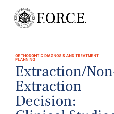
ORTHODONTIC DIAGNOSIS AND TREATMENT
PLANNING
Extraction/Non
Extraction
Decision: