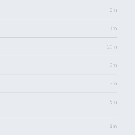
2m
1m
20m
2m
3m
5m
0m