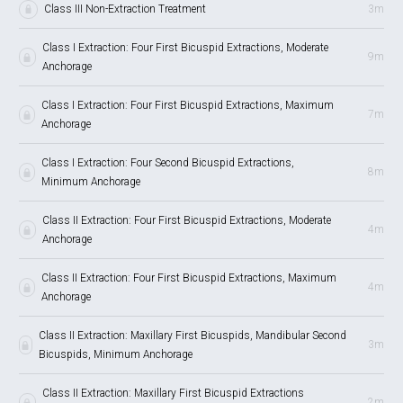
Class III Non-Extraction Treatment
3m
Class I Extraction: Four First Bicuspid Extractions, Moderate
9m
Anchorage
Class I Extraction: Four First Bicuspid Extractions, Maximum
7m
Anchorage
Class I Extraction: Four Second Bicuspid Extractions,
8m
Minimum Anchorage
Class II Extraction: Four First Bicuspid Extractions, Moderate
4m
Anchorage
Class II Extraction: Four First Bicuspid Extractions, Maximum
4m
Anchorage
Class II Extraction: Maxillary First Bicuspids, Mandibular Second
3m
Bicuspids, Minimum Anchorage
Class II Extraction: Maxillary First Bicuspid Extractions
2m