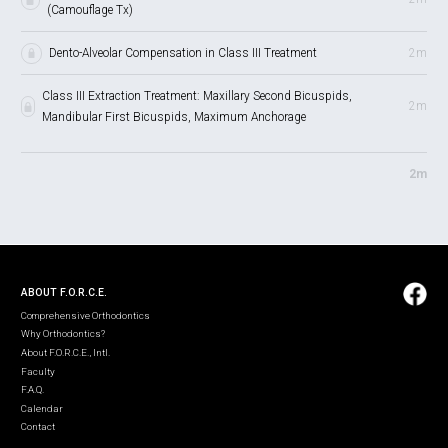
(Camouflage Tx)
Dento-Alveolar Compensation in Class III Treatment
2m
Class III Extraction Treatment: Maxillary Second Bicuspids,
2m
Mandibular First Bicuspids, Maximum Anchorage
2m
ABOUT F.O.R.C.E.
Comprehensive Orthodontics
Why Orthodontics?
About F.O.R.C.E., Intl.
Faculty
F.A.Q.
Calendar
Contact