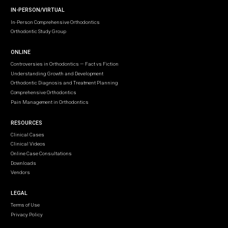
IN-PERSON/VIRTUAL
In-Person Comprehensive Orthodontics
Orthodontic Study Group
ONLINE
Controversies in Orthodontics — Fact vs Fiction
Understanding Growth and Development
Orthodontic Diagnosis and Treatment Planning
Comprehensive Orthodontics
Pain Management in Orthodontics
RESOURCES
Clinical Cases
Clinical Videos
Online Case Consultations
Downloads
Vendors
LEGAL
Terms of Use
Privacy Policy