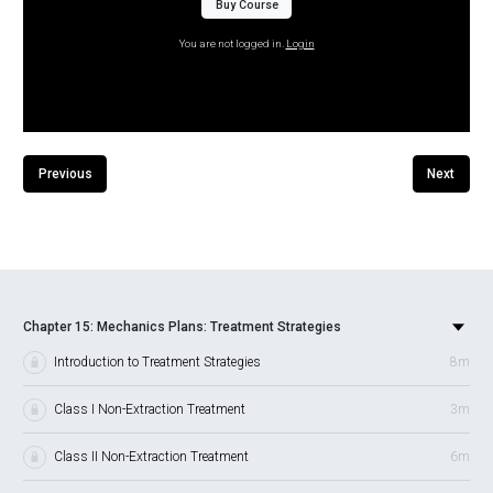
Buy Course
You are not logged in.
Login
Previous
Next
Chapter 15: Mechanics Plans: Treatment Strategies
Introduction to Treatment Strategies
8m
Class I Non-Extraction Treatment
3m
Class II Non-Extraction Treatment
6m