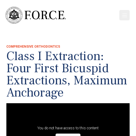
COMPREHENSIVE ORTHODONTICS
Class I Extraction:
Four First Bicuspid
Extractions, Maximum
Anchorage
You do not have access to this content