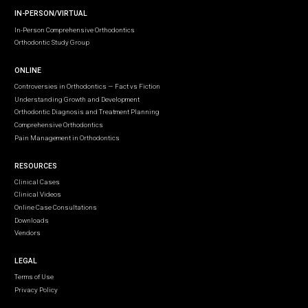
IN-PERSON/VIRTUAL
In-Person Comprehensive Orthodontics
Orthodontic Study Group
ONLINE
Controversies in Orthodontics — Fact vs Fiction
Understanding Growth and Development
Orthodontic Diagnosis and Treatment Planning
Comprehensive Orthodontics
Pain Management in Orthodontics
RESOURCES
Clinical Cases
Clinical Videos
Online Case Consultations
Downloads
Vendors
LEGAL
Terms of Use
Privacy Policy