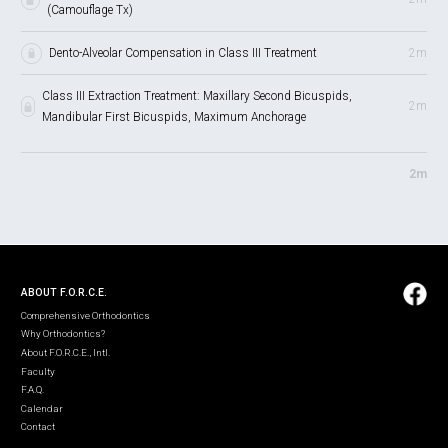
(Camouflage Tx)
Dento-Alveolar Compensation in Class III Treatment
2m
Class III Extraction Treatment: Maxillary Second Bicuspids,
2m
Mandibular First Bicuspids, Maximum Anchorage
2m
ABOUT F.O.R.C.E.
Comprehensive Orthodontics
Why Orthodontics?
About F.O.R.C.E., Intl.
Faculty
F.A.Q.
Calendar
Contact