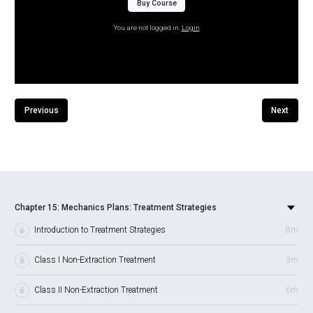
Buy Course
You are not logged in.
Login
Previous
Next
Chapter 15: Mechanics Plans: Treatment Strategies
Introduction to Treatment Strategies
8m
Class I Non-Extraction Treatment
3m
Class II Non-Extraction Treatment
6m