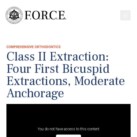
COMPREHENSIVE ORTHODONTICS
Class II Extraction:
Four First Bicuspid
Extractions, Moderate
Anchorage
You do not have access to this content