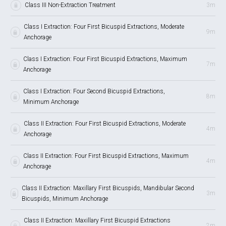
Class III Non-Extraction Treatment
3m
Class I Extraction: Four First Bicuspid Extractions, Moderate
9m
Anchorage
Class I Extraction: Four First Bicuspid Extractions, Maximum
7m
Anchorage
Class I Extraction: Four Second Bicuspid Extractions,
8m
Minimum Anchorage
Class II Extraction: Four First Bicuspid Extractions, Moderate
4m
Anchorage
Class II Extraction: Four First Bicuspid Extractions, Maximum
4m
Anchorage
Class II Extraction: Maxillary First Bicuspids, Mandibular Second
3m
Bicuspids, Minimum Anchorage
Class II Extraction: Maxillary First Bicuspid Extractions
2m