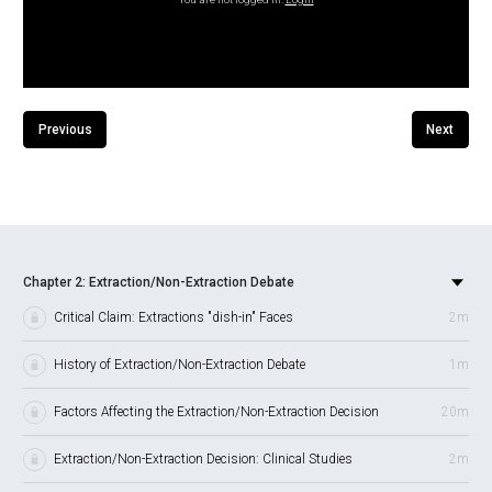
Previous
Next
Chapter 2: Extraction/Non-Extraction Debate
Critical Claim: Extractions "dish-in" Faces
2m
History of Extraction/Non-Extraction Debate
1m
Factors Affecting the Extraction/Non-Extraction Decision
20m
Extraction/Non-Extraction Decision: Clinical Studies
2m