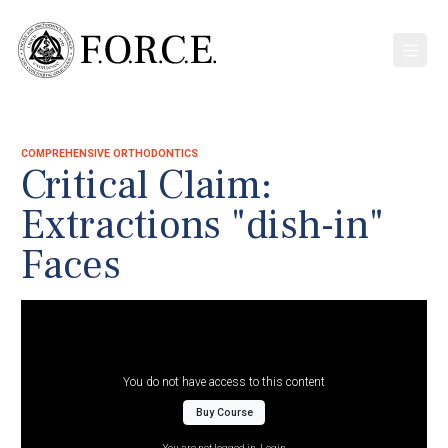
COMPREHENSIVE ORTHODONTICS
Critical Claim:
Extractions "dish-in"
Faces
You do not have access to this content
Buy Course
You are not logged in.
Login