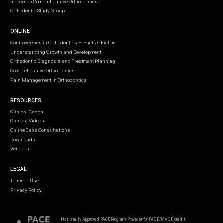
In-Person Comprehensive Orthodontics
Orthodontic Study Group
ONLINE
Controversies in Orthodontics — Fact vs Fiction
Understanding Growth and Development
Orthodontic Diagnosis and Treatment Planning
Comprehensive Orthodontics
Pain Management in Orthodontics
RESOURCES
Clinical Cases
Clinical Videos
Online Case Consultations
Downloads
Vendors
LEGAL
Terms of Use
Privacy Policy
Nationally Approved PACE Program Provider for FAGD/MAGD credit