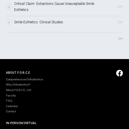
Critical Claim: Extractions Cause Unacceptable Smile
3m
Esthetics
Smile Esthetics: Clinical Studies
5m
2m
ABOUT F.O.R.C.E.
Comprehensive Orthodontics
Why Orthodontics?
About F.O.R.C.E., Intl.
Faculty
F.A.Q.
Calendar
Contact
IN-PERSON/VIRTUAL