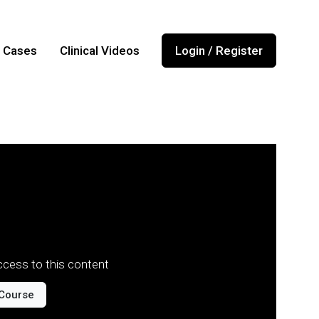
l Cases
Clinical Videos
Login / Register
cess to this content
Course