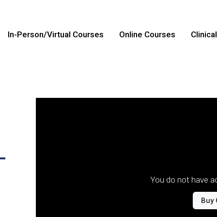
In-Person/Virtual Courses
Online Courses
Clinica
-
You do not have ac
Buy 