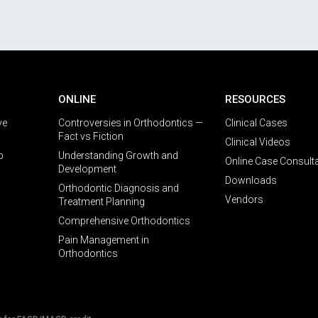
ONLINE
RESOURCES
ve
Controversies in Orthodontics —
Clinical Cases
Fact vs Fiction
Clinical Videos
p
Understanding Growth and
Online Case Consult
Development
Downloads
Orthodontic Diagnosis and
Vendors
Treatment Planning
Comprehensive Orthodontics
Pain Management in
Orthodontics