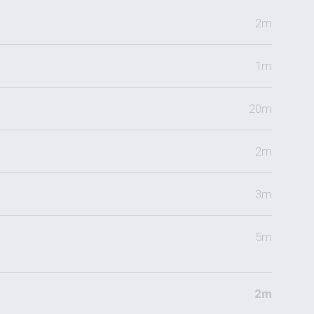
2m
1m
20m
2m
3m
5m
2m