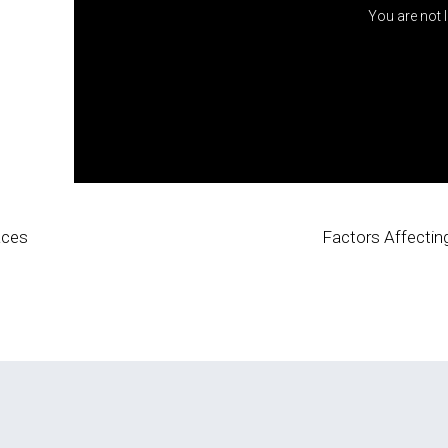
You are not 
Faces
Factors Affectin