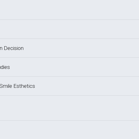
on Decision
udies
 Smile Esthetics