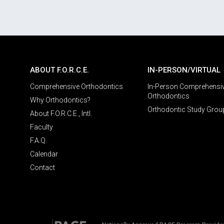
ABOUT F.O.R.C.E.
IN-PERSON/VIRTUAL
Comprehensive Orthodontics
In-Person Comprehensi
Orthodontics
Why Orthodontics?
Orthodontic Study Grou
About F.O.R.C.E., Intl.
Faculty
F.A.Q.
Calendar
Contact