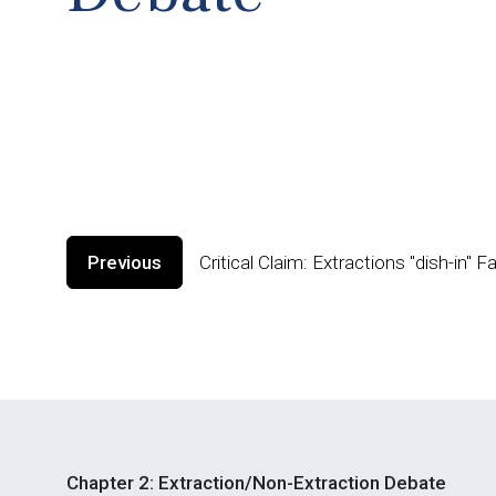
Previous
Critical Claim: Extractions "dish-in" 
Chapter 2: Extraction/Non-Extraction Debate