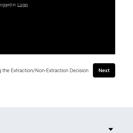
logged in.
Login
g the Extraction/Non-Extraction Decision
Next