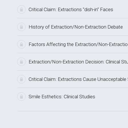
Critical Claim: Extractions "dish-in" Faces
History of Extraction/Non-Extraction Debate
Factors Affecting the Extraction/Non-Extracti
Extraction/Non-Extraction Decision: Clinical St
Critical Claim: Extractions Cause Unacceptable
Smile Esthetics: Clinical Studies