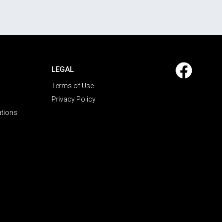
LEGAL
Terms of Use
Privacy Policy
ations