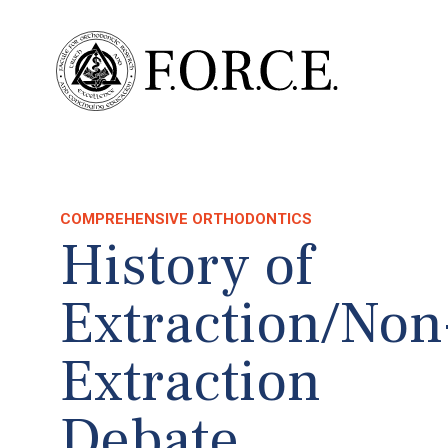
COMPREHENSIVE ORTHODONTICS
History of
Extraction/Non
Extraction
Debate