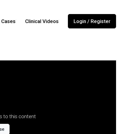
l Cases
Clinical Videos
Login / Register
 to this content
se