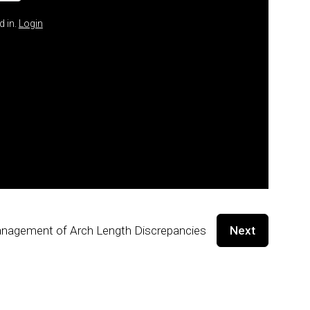
d in.
Login
nagement of Arch Length Discrepancies
Next