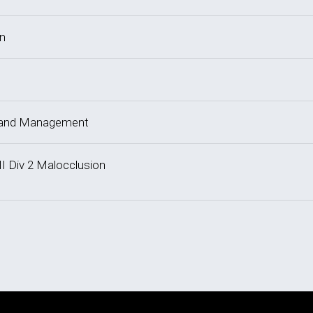
on
y and Management
II Div 2 Malocclusion