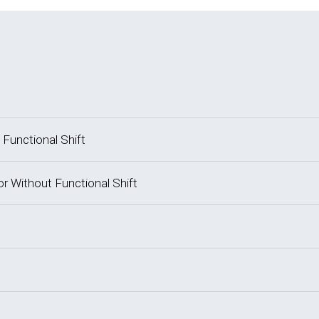
 Functional Shift
or Without Functional Shift