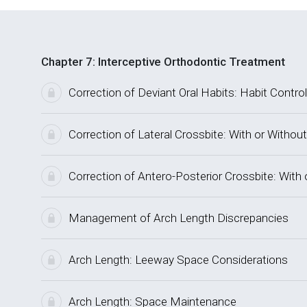
Chapter 7: Interceptive Orthodontic Treatment
Correction of Deviant Oral Habits: Habit Control
Correction of Lateral Crossbite: With or Without
Correction of Antero-Posterior Crossbite: With 
Management of Arch Length Discrepancies
Arch Length: Leeway Space Considerations
Arch Length: Space Maintenance