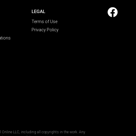
LEGAL
Terms of Use
Privacy Policy
ations
al Online LLC, including all copyrights in the work. Any