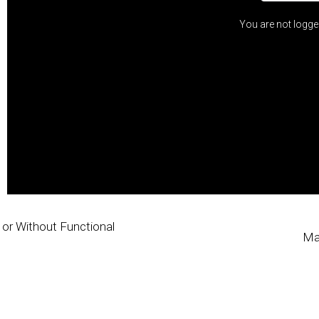
You are not logge
h or Without Functional
Ma