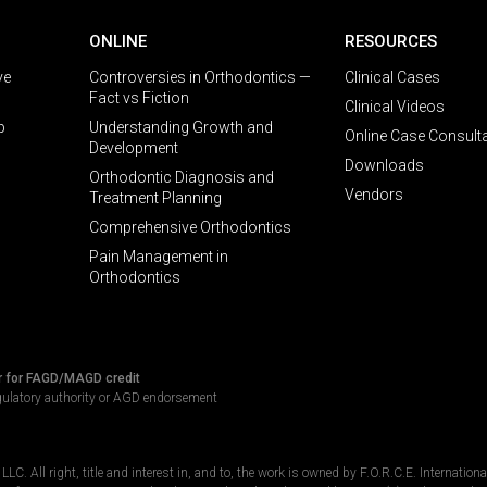
ONLINE
RESOURCES
ve
Controversies in Orthodontics —
Clinical Cases
Fact vs Fiction
Clinical Videos
p
Understanding Growth and
Online Case Consult
Development
Downloads
Orthodontic Diagnosis and
Vendors
Treatment Planning
Comprehensive Orthodontics
Pain Management in
Orthodontics
r for FAGD/MAGD credit
gulatory authority or AGD endorsement
C. All right, title and interest in, and to, the work is owned by F.O.R.C.E. Internation