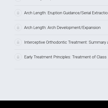
Arch Length: Eruption Guidance/Serial Extracti
Arch Length: Arch Development/Expansion
Interceptive Orthodontic Treatment: Summar
Early Treatment Principles: Treatment of Class 