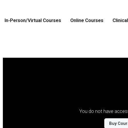
In-Person/Virtual Courses
Online Courses
Clinica
You do not have access
Buy Cour