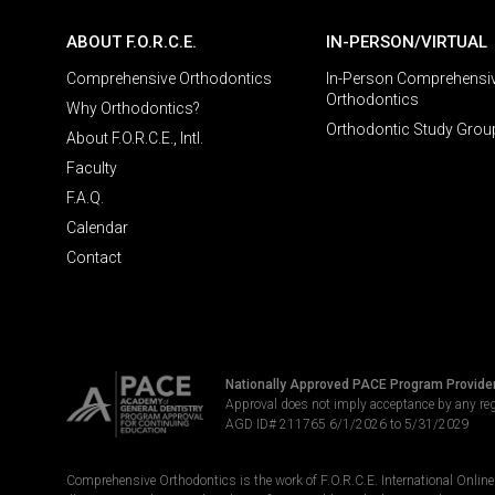
ABOUT F.O.R.C.E.
IN-PERSON/VIRTUAL
Comprehensive Orthodontics
In-Person Comprehensi
Orthodontics
Why Orthodontics?
Orthodontic Study Grou
About F.O.R.C.E., Intl.
Faculty
F.A.Q.
Calendar
Contact
Nationally Approved PACE Program Provide
Approval does not imply acceptance by any re
AGD ID# 211765 6/1/2026 to 5/31/2029
Comprehensive Orthodontics is the work of F.O.R.C.E. International Online LL