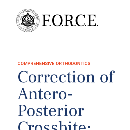
COMPREHENSIVE ORTHODONTICS
Correction of
Antero-
Posterior
Crossbite: