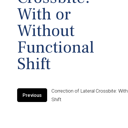
With or
Without
Functional
Shift
Correction of Lateral Crossbite: Wit
Previous
Shift