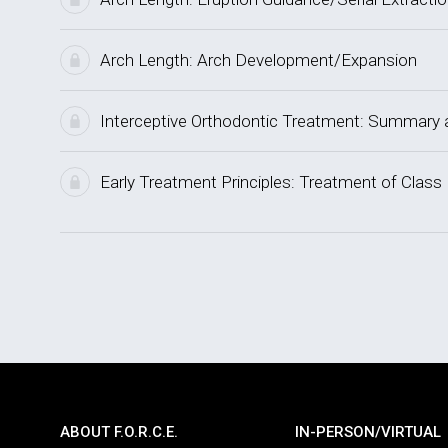
Arch Length: Arch Development/Expansion
Interceptive Orthodontic Treatment: Summar
Early Treatment Principles: Treatment of Class 
ABOUT F.O.R.C.E.
IN-PERSON/VIRTUAL