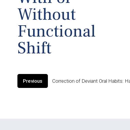
Without
Functional
Shift
Previous
Correction of Deviant Oral Habits: H