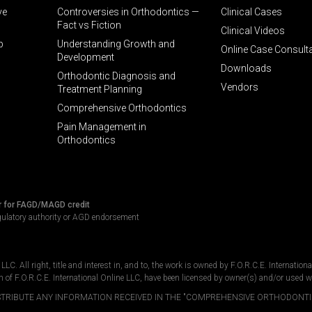
ve
Controversies in Orthodontics —
Clinical Cases
Fact vs Fiction
Clinical Videos
p
Understanding Growth and
Online Case Consult
Development
Downloads
Orthodontic Diagnosis and
Vendors
Treatment Planning
Comprehensive Orthodontics
Pain Management in
Orthodontics
r for FAGD/MAGD credit
gulatory authority or AGD endorsement
C. All right, title and interest in, and to, the work is owned by F.O.R.C.E. Internation
n of F.O.R.C.E. International Online LLC, have been licensed by owner(s) and/or used w
DISTRIBUTE ANY INFORMATION RECEIVED IN THE "COMPREHENSIVE ORTHODONTI