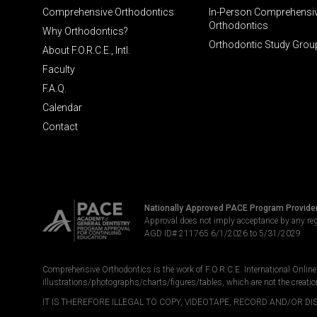
Comprehensive Orthodontics
In-Person Comprehensi
Orthodontics
Why Orthodontics?
Orthodontic Study Grou
About F.O.R.C.E., Intl.
Faculty
F.A.Q.
Calendar
Contact
Nationally Approved PACE Program Provide
Approval does not imply acceptance by any re
AGD ID# 211765 6/1/2026 to 5/31/2029
Comprehensive Orthodontics is the work of F.O.R.C.E. International Online LL
illustrations/photographs/charts/figures/tables, which are not the creatio
IT IS THEREFORE ILLEGAL TO COPY, VIDEOTAPE, RECORD AND/OR 