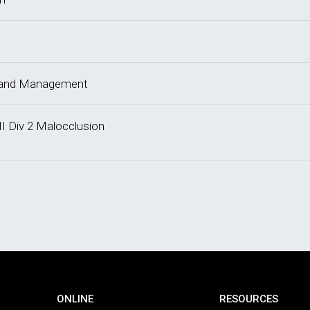
y and Management
II Div 2 Malocclusion
ONLINE
RESOURCES