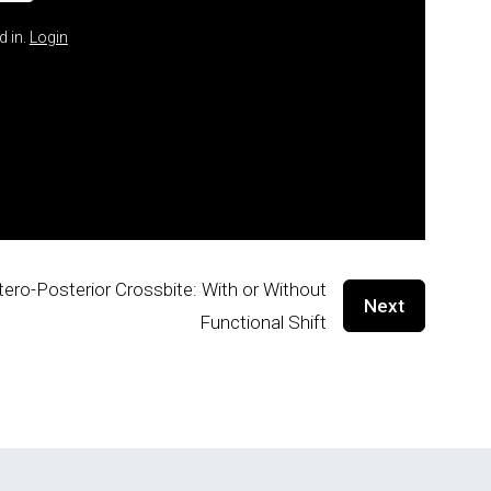
d in.
Login
tero-Posterior Crossbite: With or Without
Next
Functional Shift