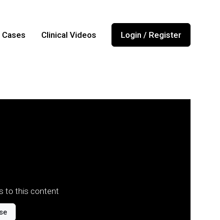
l Cases
Clinical Videos
Login / Register
 to this content
se