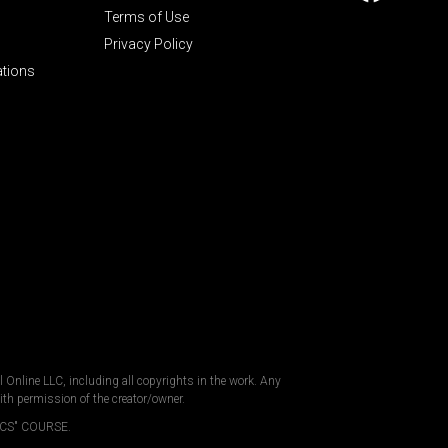
Terms of Use
Privacy Policy
ations
al Online LLC, including all copyrights in the work. Any
ith permission of the creator/owner.
CS" COURSE.