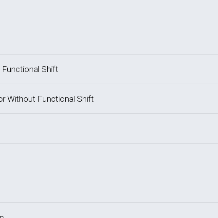
 Functional Shift
or Without Functional Shift
on