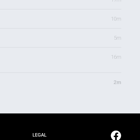
10m
5m
16m
2m
LEGAL