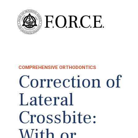
COMPREHENSIVE ORTHODONTICS
Correction of
Lateral
Crossbite:
With or