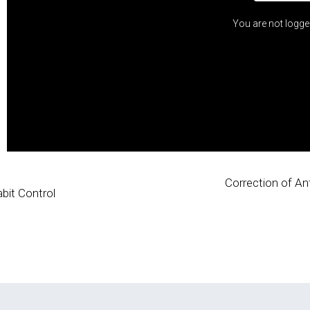
You are not logge
Correction of An
abit Control