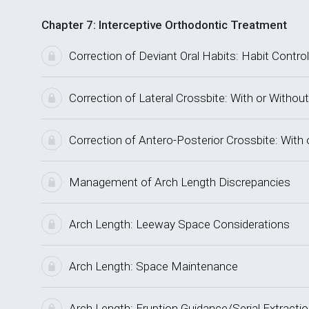
Chapter 7: Interceptive Orthodontic Treatment
Correction of Deviant Oral Habits: Habit Control
Correction of Lateral Crossbite: With or Without
Correction of Antero-Posterior Crossbite: With 
Management of Arch Length Discrepancies
Arch Length: Leeway Space Considerations
Arch Length: Space Maintenance
Arch Length: Eruption Guidance/Serial Extracti