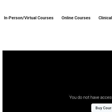
In-Person/Virtual Courses
Online Courses
Clinica
You do not have access
Buy Cour