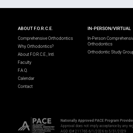
ABOUT F.O.R.C.E.
IN-PERSON/VIRTUAL
Comprehensive Orthodontics
In-Person Comprehensi
Orthodontics
Why Orthodontics?
Orthodontic Study Grou
About F.O.R.C.E., Intl.
Faculty
F.A.Q.
Calendar
Contact
Nationally Approved PACE Program Provide
Approval does not imply acceptance by any re
AGD ID# 211765 6/1/2026 to 5/31/2029