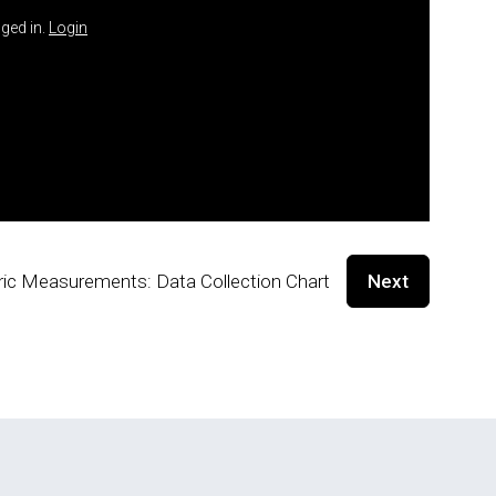
ged in.
Login
ic Measurements: Data Collection Chart
Next