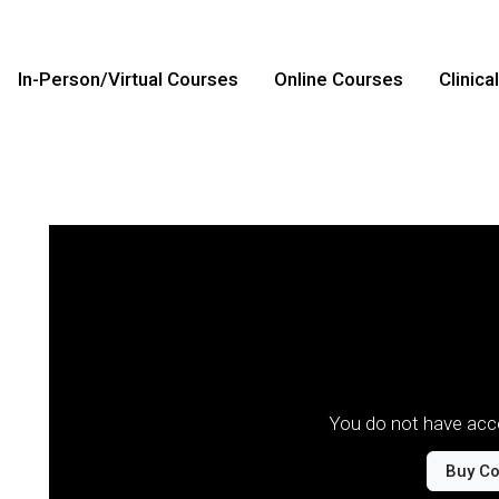
In-Person/Virtual Courses
Online Courses
Clinica
You do not have acce
Buy C