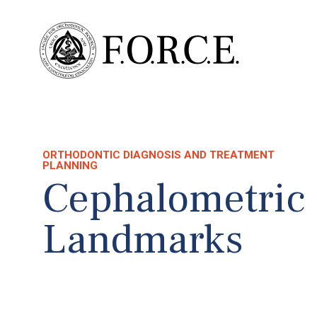
ORTHODONTIC DIAGNOSIS AND TREATMENT
PLANNING
Cephalometric
Landmarks