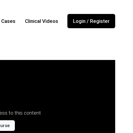
l Cases
Clinical Videos
Login / Register
ss to this content
ourse