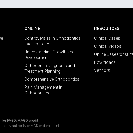
ONLINE
RESOURCES
ve
Controversies in Orthodontics —
Clinical Cases
Fact vs Fiction
Clinical Videos
p
Understanding Growth and
Online Case Consult
Development
Downloads
Orthodontic Diagnosis and
Vendors
Treatment Planning
Comprehensive Orthodontics
Pain Management in
Orthodontics
r for FAGD/MAGD credit
gulatory authority or AGD endorsement