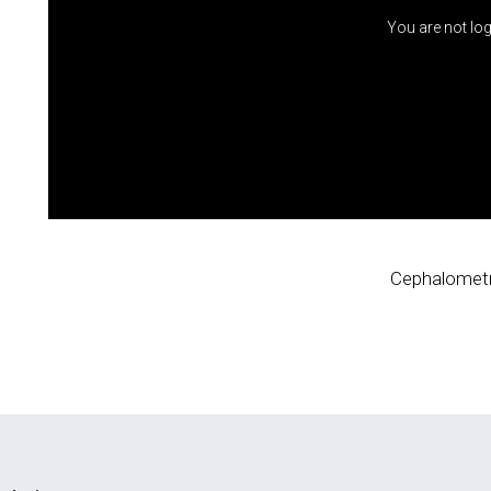
You are not log
Cephalometr