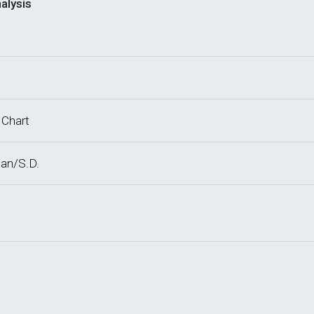
alysis
 Chart
an/S.D.