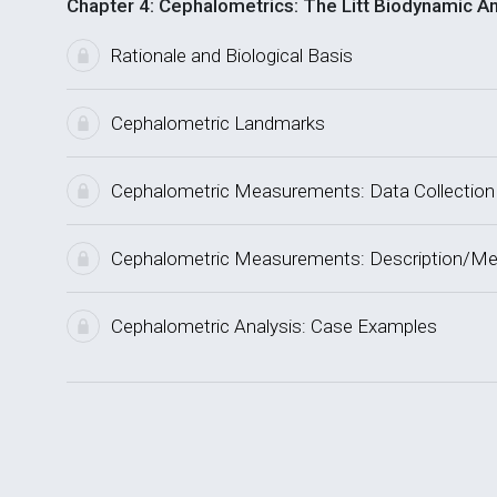
Chapter 4: Cephalometrics: The Litt Biodynamic An
Rationale and Biological Basis
Cephalometric Landmarks
Cephalometric Measurements: Data Collection
Cephalometric Measurements: Description/Me
Cephalometric Analysis: Case Examples