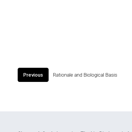
Previous
Rationale and Biological Basis