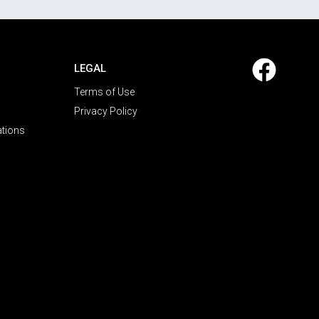
LEGAL
Terms of Use
Privacy Policy
ations