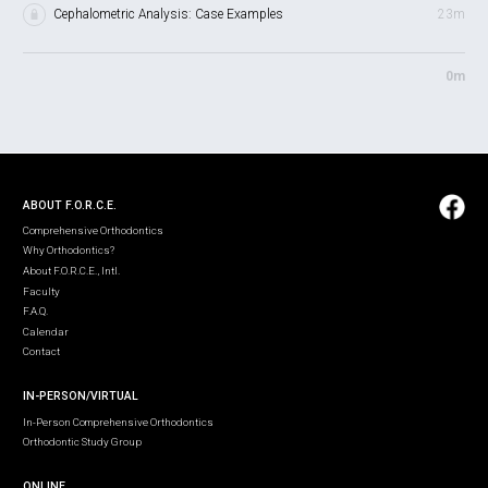
Cephalometric Analysis: Case Examples
23m
0m
ABOUT F.O.R.C.E.
Comprehensive Orthodontics
Why Orthodontics?
About F.O.R.C.E., Intl.
Faculty
F.A.Q.
Calendar
Contact
IN-PERSON/VIRTUAL
In-Person Comprehensive Orthodontics
Orthodontic Study Group
ONLINE