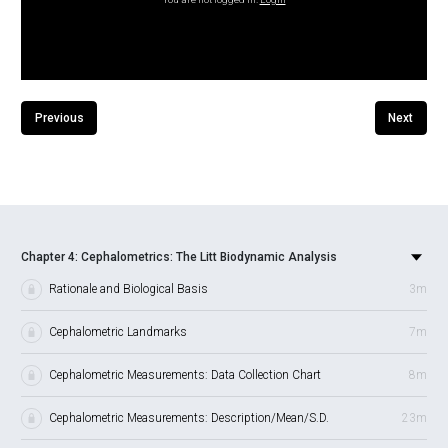
Previous
Next
Chapter 4: Cephalometrics: The Litt Biodynamic Analysis
Rationale and Biological Basis
3m
Cephalometric Landmarks
7m
Cephalometric Measurements: Data Collection Chart
8m
Cephalometric Measurements: Description/Mean/S.D.
23m