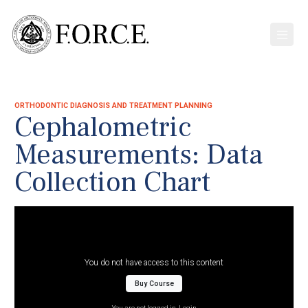
ORTHODONTIC DIAGNOSIS AND TREATMENT PLANNING
Cephalometric
Measurements: Data
Collection Chart
You do not have access to this content
Buy Course
You are not logged in.
Login