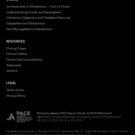
Controversies in Orthodontics — Fact vs Fiction
Understanding Growth and Development
Orthodontic Diagnosis and Treatment Planning
Comprehensive Orthodontics
Pain Management in Orthodontics
RESOURCES
Clinical Cases
Clinical Videos
Online Case Consultations
Downloads
Vendors
LEGAL
Terms of Use
Privacy Policy
Nationally Approved PACE Program Provider for FAGD/MAGD credit
Approval does not imply acceptance by any regulatory authority or AGD endorsement
AGD ID# 211765 6/1/2026 to 5/31/2029
Comprehensive Orthodontics is the work of F.O.R.C.E. International Online LLC. All right, title and interest in, and to, the work