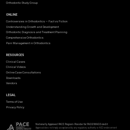
Orthodontic Study Group
ONLINE
Controversies in Orthodontics — Fact vs Fiction
Understanding Growth and Development
Orthodontic Diagnosis and Treatment Planning
Comprehensive Orthodontics
Pain Management in Orthodontics
RESOURCES
Clinical Cases
Clinical Videos
Online Case Consultations
Downloads
Vendors
LEGAL
Terms of Use
Privacy Policy
Nationally Approved PACE Program Provider for FAGD/MAGD credit
Approval does not imply acceptance by any regulatory authority or AGD endorsement