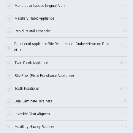
Mandibular Looped Lingual Arch
4m
Maxillary Habit Appliance
4m
Rapid Palatal Expander
6m
Functional Appliance Bite Registration: Graber/Newman Rule
3m
of 10
Twin Block Appliance
11m
Bite Fixer (Fixed Functional Appliance)
4m
Tooth Positioner
17m
Dual Laminate Retainers
0m
Invisible Clear Aligners
3m
Maxillary Hawley Retainer
0m