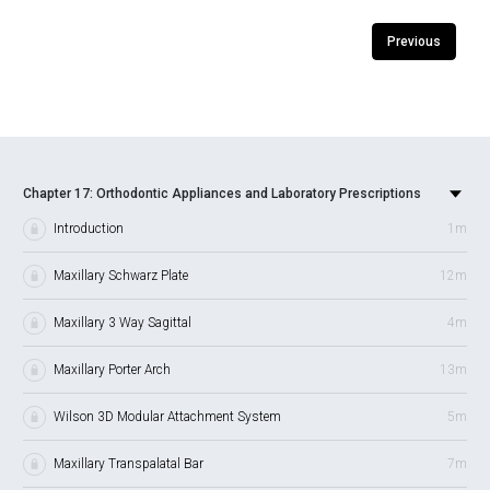
Previous
Chapter 17: Orthodontic Appliances and Laboratory Prescriptions
Introduction
1m
Maxillary Schwarz Plate
12m
Maxillary 3 Way Sagittal
4m
Maxillary Porter Arch
13m
Wilson 3D Modular Attachment System
5m
Maxillary Transpalatal Bar
7m