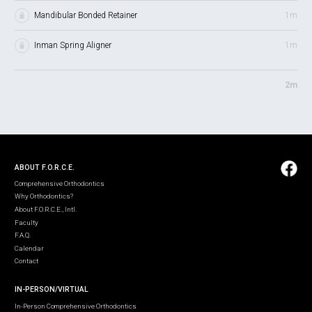
Mandibular Bonded Retainer
1m
Inman Spring Aligner
1m
2m
ABOUT F.O.R.C.E.
Comprehensive Orthodontics
Why Orthodontics?
About F.O.R.C.E., Intl.
Faculty
F.A.Q.
Calendar
Contact
IN-PERSON/VIRTUAL
In-Person Comprehensive Orthodontics