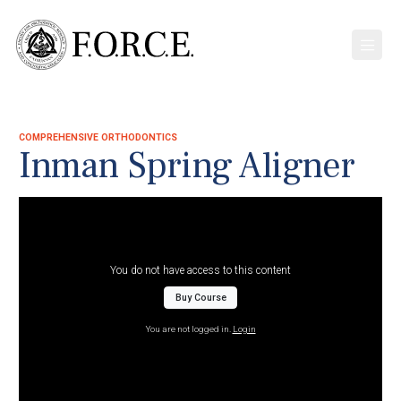
COMPREHENSIVE ORTHODONTICS
Inman Spring Aligner
You do not have access to this content
Buy Course
You are not logged in.
Login