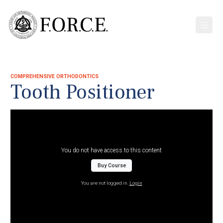
COMPREHENSIVE ORTHODONTICS
Tooth Positioner
You do not have access to this content
Buy Course
You are not logged in.
Login