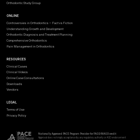
Orthodontic Study Group
ONLINE
Controversies in Orthodontics — Fact vs Fiction
Understanding Growth and Development
Orthodontic Diagnosis and Treatment Planning
Comprehensive Orthodontics
Pain Management in Orthodontics
RESOURCES
Clinical Cases
Clinical Videos
Online Case Consultations
Downloads
Vendors
LEGAL
Terms of Use
Privacy Policy
Nationally Approved PACE Program Provider for FAGD/MAGD credit
Approval does not imply acceptance by any regulatory authority or AGD endorsement