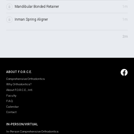
Mandibular Bonded Retainer
1m
Inman Spring Aligner
1m
2m
ABOUT F.O.R.C.E.
Comprehensive Orthodontics
Why Orthodontics?
About F.O.R.C.E., Intl.
Faculty
F.A.Q.
Calendar
Contact
IN-PERSON/VIRTUAL
In-Person Comprehensive Orthodontics