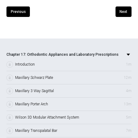
Previous
Next
Chapter 17: Orthodontic Appliances and Laboratory Prescriptions
Introduction
1m
Maxillary Schwarz Plate
12m
Maxillary 3 Way Sagittal
4m
Maxillary Porter Arch
13m
Wilson 3D Modular Attachment System
5m
Maxillary Transpalatal Bar
7m