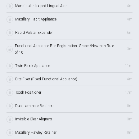
Mandibular Looped Lingual Arch
4m
Maxillary Habit Appliance
4m
Rapid Palatal Expander
6m
Functional Appliance Bite Registration: Graber/Newman Rule
3m
of 10
Twin Block Appliance
11m
Bite Fixer (Fixed Functional Appliance)
4m
Tooth Positioner
17m
Dual Laminate Retainers
0m
Invisible Clear Aligners
3m
Maxillary Hawley Retainer
0m