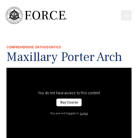
COMPREHENSIVE ORTHODONTICS
Maxillary Porter Arch
You do not have access to this content
Buy Course
You are not logged in.
Login