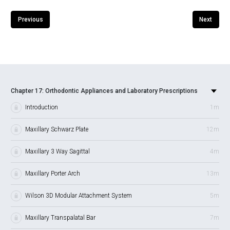
Previous
Next
Chapter 17: Orthodontic Appliances and Laboratory Prescriptions
Introduction
1m
Maxillary Schwarz Plate
12m
Maxillary 3 Way Sagittal
4m
Maxillary Porter Arch
13m
Wilson 3D Modular Attachment System
5m
Maxillary Transpalatal Bar
7m