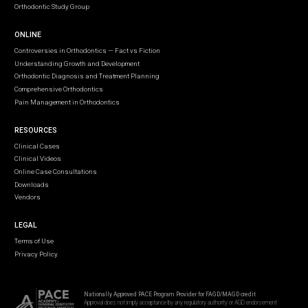
Orthodontic Study Group
ONLINE
Controversies in Orthodontics — Fact vs Fiction
Understanding Growth and Development
Orthodontic Diagnosis and Treatment Planning
Comprehensive Orthodontics
Pain Management in Orthodontics
RESOURCES
Clinical Cases
Clinical Videos
Online Case Consultations
Downloads
Vendors
LEGAL
Terms of Use
Privacy Policy
Nationally Approved PACE Program Provider for FAGD/MAGD credit
Approval does not imply acceptance by any regulatory authority or AGD endorsement