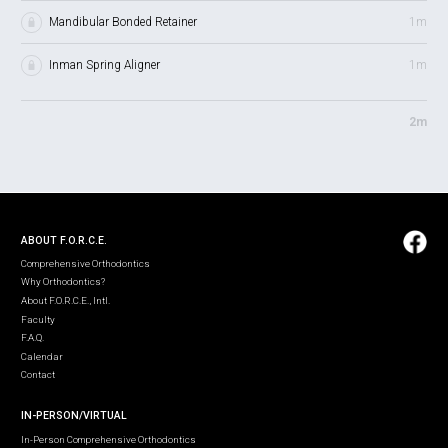
Mandibular Bonded Retainer
1m
Inman Spring Aligner
1m
2m
ABOUT F.O.R.C.E.
Comprehensive Orthodontics
Why Orthodontics?
About F.O.R.C.E., Intl.
Faculty
F.A.Q.
Calendar
Contact
IN-PERSON/VIRTUAL
In-Person Comprehensive Orthodontics