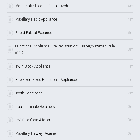
Mandibular Looped Lingual Arch
4m
Maxillary Habit Appliance
4m
Rapid Palatal Expander
6m
Functional Appliance Bite Registration: Graber/Newman Rule
3m
of 10
Twin Block Appliance
11m
Bite Fixer (Fixed Functional Appliance)
4m
Tooth Positioner
17m
Dual Laminate Retainers
0m
Invisible Clear Aligners
3m
Maxillary Hawley Retainer
0m