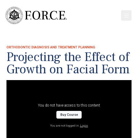
ORTHODONTIC DIAGNOSIS AND TREATMENT PLANNING
Projecting the Effect of
Growth on Facial Form
You do not have access to this content
Buy Course
You are not logged in.
Login