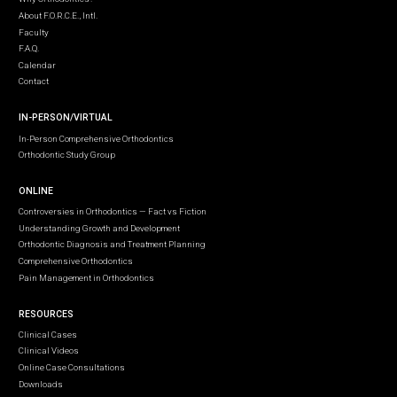
About F.O.R.C.E., Intl.
Faculty
F.A.Q.
Calendar
Contact
IN-PERSON/VIRTUAL
In-Person Comprehensive Orthodontics
Orthodontic Study Group
ONLINE
Controversies in Orthodontics — Fact vs Fiction
Understanding Growth and Development
Orthodontic Diagnosis and Treatment Planning
Comprehensive Orthodontics
Pain Management in Orthodontics
RESOURCES
Clinical Cases
Clinical Videos
Online Case Consultations
Downloads