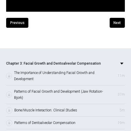
Previous
Next
Chapter 3: Facial Growth and Dentoalveolar Compensation
The Importance of Understanding Facial Growth and
11m
Development
Patterns of Facial Growth and Development (Jaw Rotation-
37m
Bjork)
Bone/Muscle Interaction: Clinical Studies
5m
Patterns of Dentoalveolar Compensation
19m