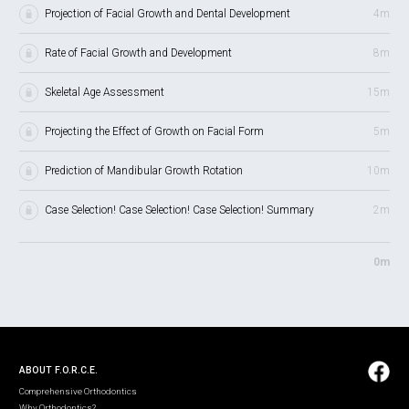
Projection of Facial Growth and Dental Development
4m
Rate of Facial Growth and Development
8m
Skeletal Age Assessment
15m
Projecting the Effect of Growth on Facial Form
5m
Prediction of Mandibular Growth Rotation
10m
Case Selection! Case Selection! Case Selection! Summary
2m
0m
ABOUT F.O.R.C.E.
Comprehensive Orthodontics
Why Orthodontics?