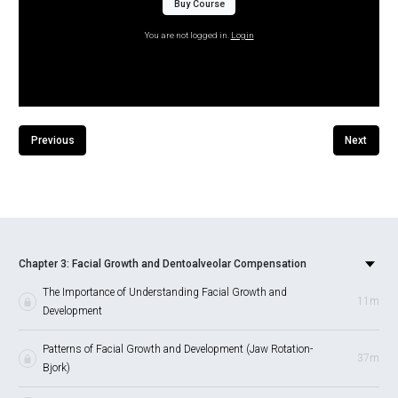
Buy Course
You are not logged in.
Login
Previous
Next
Chapter 3: Facial Growth and Dentoalveolar Compensation
The Importance of Understanding Facial Growth and
11m
Development
Patterns of Facial Growth and Development (Jaw Rotation-
37m
Bjork)