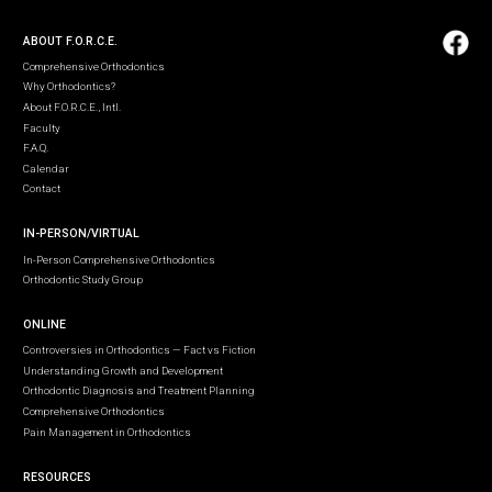
ABOUT F.O.R.C.E.
Comprehensive Orthodontics
Why Orthodontics?
About F.O.R.C.E., Intl.
Faculty
F.A.Q.
Calendar
Contact
IN-PERSON/VIRTUAL
In-Person Comprehensive Orthodontics
Orthodontic Study Group
ONLINE
Controversies in Orthodontics — Fact vs Fiction
Understanding Growth and Development
Orthodontic Diagnosis and Treatment Planning
Comprehensive Orthodontics
Pain Management in Orthodontics
RESOURCES