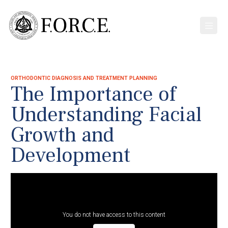
ORTHODONTIC DIAGNOSIS AND TREATMENT PLANNING
The Importance of
Understanding Facial
Growth and
Development
You do not have access to this content