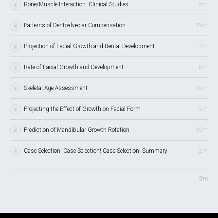
Bone/Muscle Interaction: Clinical Studies
5m
Patterns of Dentoalveolar Compensation
19m
Projection of Facial Growth and Dental Development
4m
Rate of Facial Growth and Development
8m
Skeletal Age Assessment
15m
Projecting the Effect of Growth on Facial Form
5m
Prediction of Mandibular Growth Rotation
10m
Case Selection! Case Selection! Case Selection! Summary
2m
0m