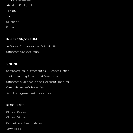
About F.O.R.C.E., Intl.
Faculty
F.A.Q.
Calendar
Contact
IN-PERSON/VIRTUAL
In-Person Comprehensive Orthodontics
Orthodontic Study Group
ONLINE
Controversies in Orthodontics — Fact vs Fiction
Understanding Growth and Development
Orthodontic Diagnosis and Treatment Planning
Comprehensive Orthodontics
Pain Management in Orthodontics
RESOURCES
Clinical Cases
Clinical Videos
Online Case Consultations
Downloads