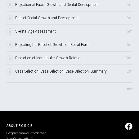
Projection of Facial Growth and Dental Development
4m
Rate of Facial Growth and Development
8m
Skeletal Age Assessment
15m
Projecting the Effect of Growth on Facial Form
5m
Prediction of Mandibular Growth Rotation
10m
Case Selection! Case Selection! Case Selection! Summary
2m
0m
ABOUT F.O.R.C.E.
Comprehensive Orthodontics
Why Orthodontics?