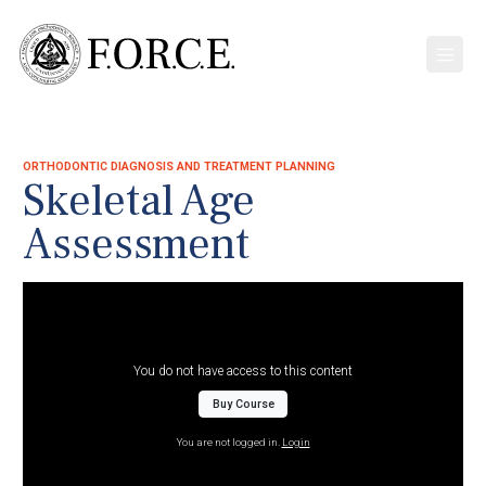
ORTHODONTIC DIAGNOSIS AND TREATMENT PLANNING
Skeletal Age
Assessment
You do not have access to this content
Buy Course
You are not logged in.
Login