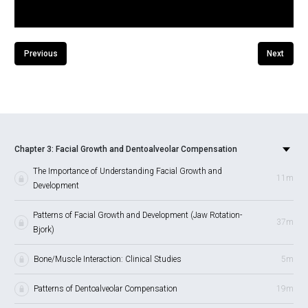
Previous
Next
Chapter 3: Facial Growth and Dentoalveolar Compensation
The Importance of Understanding Facial Growth and
11m
Development
Patterns of Facial Growth and Development (Jaw Rotation-
37m
Bjork)
Bone/Muscle Interaction: Clinical Studies
5m
Patterns of Dentoalveolar Compensation
19m